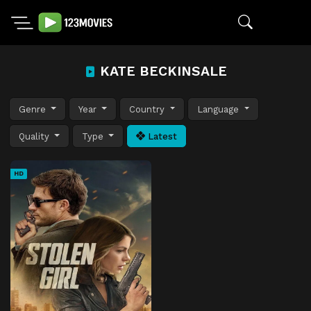
KATE BECKINSALE
Genre
Year
Country
Language
Quality
Type
Latest
HD