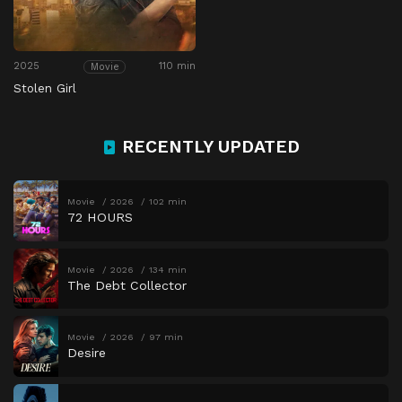
2025
110 min
Movie
Stolen Girl
RECENTLY UPDATED
Movie
2026
102 min
72 HOURS
Movie
2026
134 min
The Debt Collector
Movie
2026
97 min
Desire