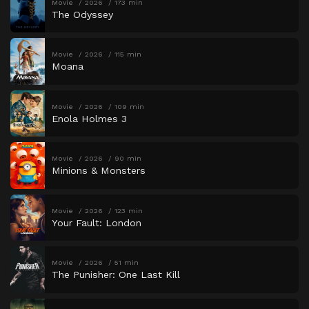
Movie
2026
173 min
The Odyssey
Movie
2026
115 min
Moana
Movie
2026
109 min
Enola Holmes 3
Movie
2026
90 min
Minions & Monsters
Movie
2026
123 min
Your Fault: London
Movie
2026
51 min
The Punisher: One Last Kill