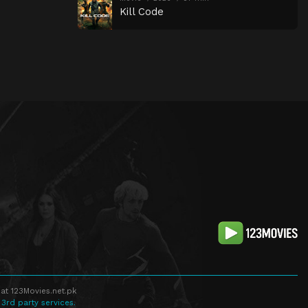
Kill Code
at 123Movies.net.pk
 3rd party services.