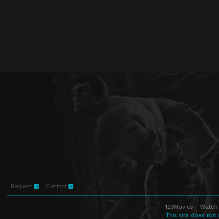
Request
Contact
123Movies - Watch 
This site does not 