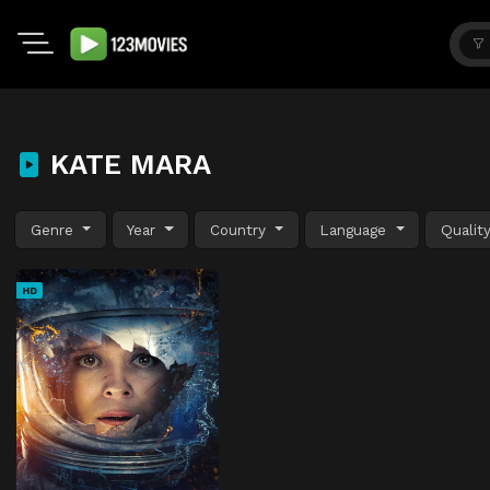
KATE MARA
Genre
Year
Country
Language
Qualit
HD