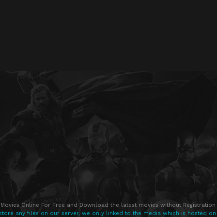
Movies Online For Free and Download the latest movies without Registration 
store any files on our server, we only linked to the media which is hosted on