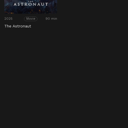
2025
90 min
Movie
The Astronaut