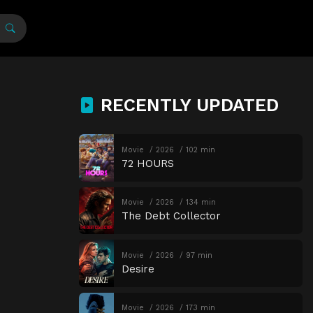
RECENTLY UPDATED
Movie
2026
102 min
72 HOURS
Movie
2026
134 min
The Debt Collector
Movie
2026
97 min
Desire
Movie
2026
173 min