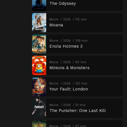
The Odyssey
Movie
2026
115 min
Moana
Movie
2026
109 min
Enola Holmes 3
Movie
2026
90 min
Minions & Monsters
Movie
2026
123 min
Your Fault: London
Movie
2026
51 min
The Punisher: One Last Kill
Movie
2026
87 min