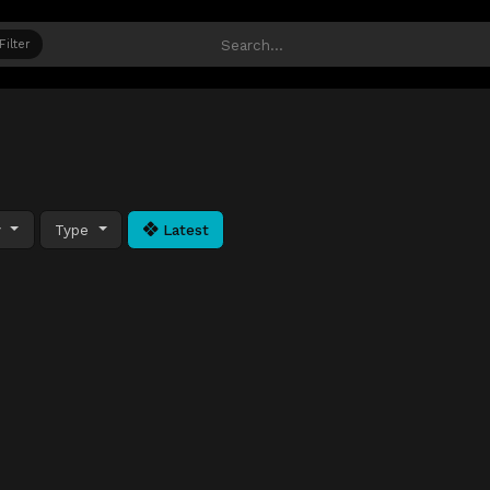
Filter
y
Type
Latest