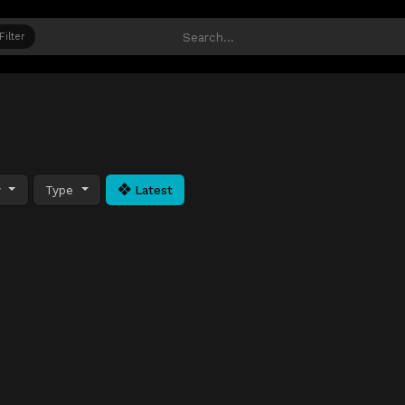
Filter
y
Type
Latest