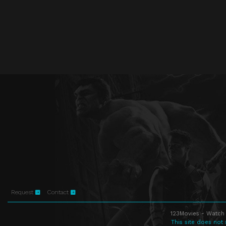
Request
Contact
123Movies - Watch 
This site does not 