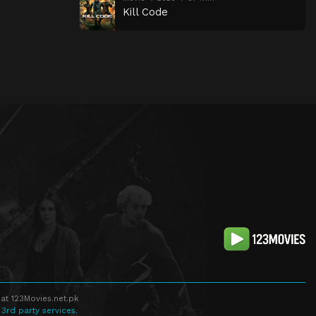
Kill Code
at 123Movies.net.pk
 3rd party services.