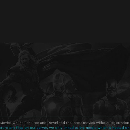
Movies Online For Free and Download the latest movies without Registration 
store any files on our server, we only linked to the media which is hosted on