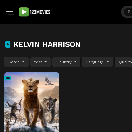
KELVIN HARRISON
Genre
Year
Country
Language
Qualit
HD