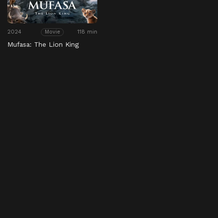
2024
118 min
Movie
Mufasa: The Lion King