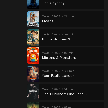
The Odyssey
Movie
2026
115 min
Moana
Movie
2026
109 min
Enola Holmes 3
Movie
2026
90 min
Minions & Monsters
Movie
2026
123 min
Your Fault: London
Movie
2026
51 min
The Punisher: One Last Kill
Movie
2026
87 min