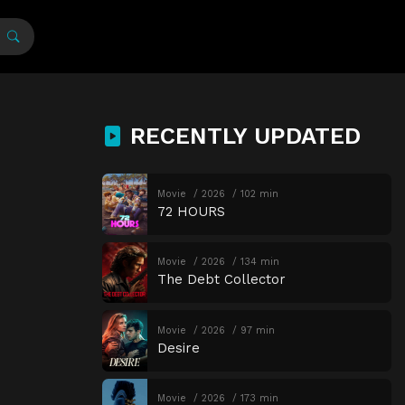
RECENTLY UPDATED
Movie
2026
102 min
72 HOURS
Movie
2026
134 min
The Debt Collector
Movie
2026
97 min
Desire
Movie
2026
173 min