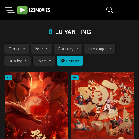
LU YANTING
Genre
Year
Country
Language
Quality
Type
Latest
HD
HD