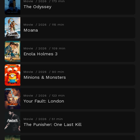
Movie
2026
173 min
The Odyssey
Movie
2026
115 min
Moana
Movie
2026
109 min
Enola Holmes 3
Movie
2026
90 min
Minions & Monsters
Movie
2026
123 min
Your Fault: London
Movie
2026
51 min
The Punisher: One Last Kill