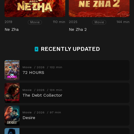
2019
110 min
2025
144 min
Movie
Movie
Ne Zha
Ne Zha 2
RECENTLY UPDATED
Movie
2026
102 min
72 HOURS
Movie
2026
134 min
The Debt Collector
Movie
2026
97 min
Desire