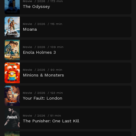
Movie
2026
173 min
The Odyssey
Movie
2026
115 min
Moana
Movie
2026
109 min
Enola Holmes 3
Movie
2026
90 min
Minions & Monsters
Movie
2026
123 min
Your Fault: London
Movie
2026
51 min
The Punisher: One Last Kill