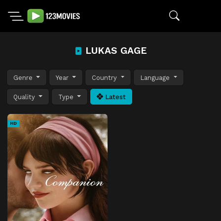
LUKAS GAGE
Genre
Year
Country
Language
Quality
Type
Latest
HD