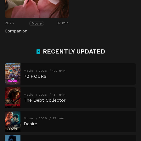
2025
97 min
Movie
Companion
RECENTLY UPDATED
Movie
2026
102 min
72 HOURS
Movie
2026
134 min
The Debt Collector
Movie
2026
97 min
Desire