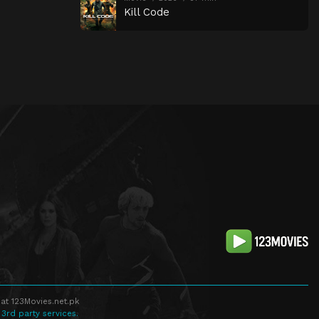
Kill Code
at 123Movies.net.pk
 3rd party services.