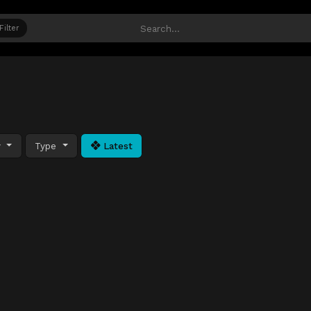
Filter
y
Type
Latest