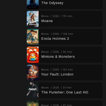
The Odyssey
Movie
2026
115 min
Moana
Movie
2026
109 min
Enola Holmes 3
Movie
2026
90 min
Minions & Monsters
Movie
2026
123 min
Your Fault: London
Movie
2026
51 min
The Punisher: One Last Kill
Movie
2026
87 min