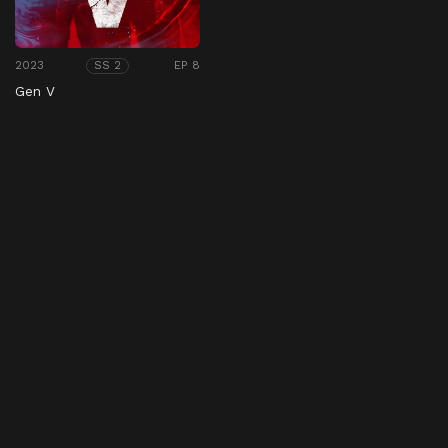
2023
EP 8
SS 2
Gen V