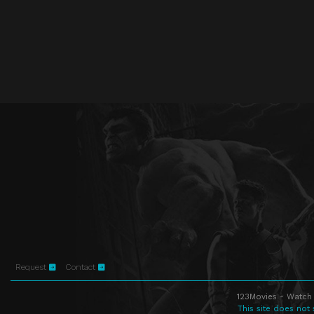
Request
Contact
123Movies - Watch 
This site does not 