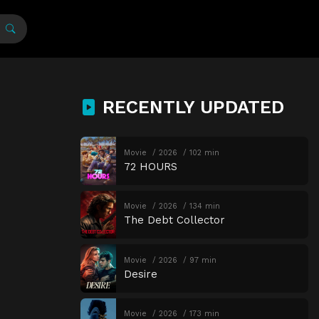
RECENTLY UPDATED
Movie
2026
102 min
72 HOURS
Movie
2026
134 min
The Debt Collector
Movie
2026
97 min
Desire
Movie
2026
173 min