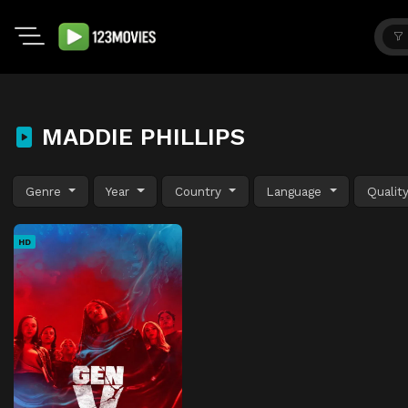
MADDIE PHILLIPS
Genre
Year
Country
Language
Qualit
HD