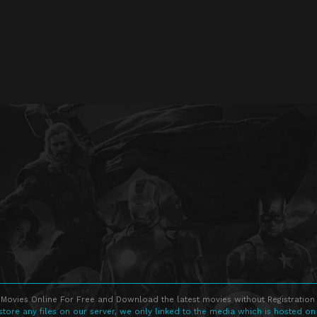
Movies Online For Free and Download the latest movies without Registration 
store any files on our server, we only linked to the media which is hosted on