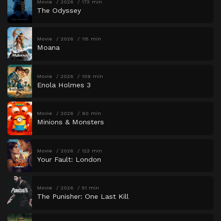
Movie
2026
173 min
The Odyssey
Movie
2026
115 min
Moana
Movie
2026
109 min
Enola Holmes 3
Movie
2026
90 min
Minions & Monsters
Movie
2026
123 min
Your Fault: London
Movie
2026
51 min
The Punisher: One Last Kill