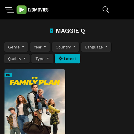
MAGGIE Q
Genre
Year
Country
Language
Quality
Type
Latest
HD