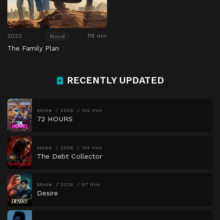
2023
118 min
Movie
The Family Plan
RECENTLY UPDATED
Movie
2026
102 min
72 HOURS
Movie
2026
134 min
The Debt Collector
Movie
2026
97 min
Desire