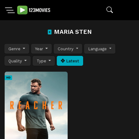
MARIA STEN
Genre
Year
Country
Language
Quality
Type
Latest
HD