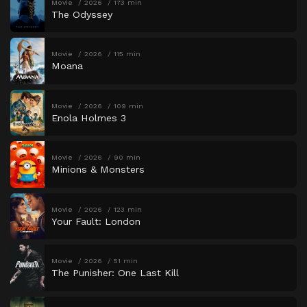
Movie
2026
173 min
The Odyssey
Movie
2026
115 min
Moana
Movie
2026
109 min
Enola Holmes 3
Movie
2026
90 min
Minions & Monsters
Movie
2026
123 min
Your Fault: London
Movie
2026
51 min
The Punisher: One Last Kill