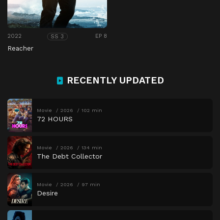
2022
EP 8
SS 3
Reacher
RECENTLY UPDATED
Movie
2026
102 min
72 HOURS
Movie
2026
134 min
The Debt Collector
Movie
2026
97 min
Desire