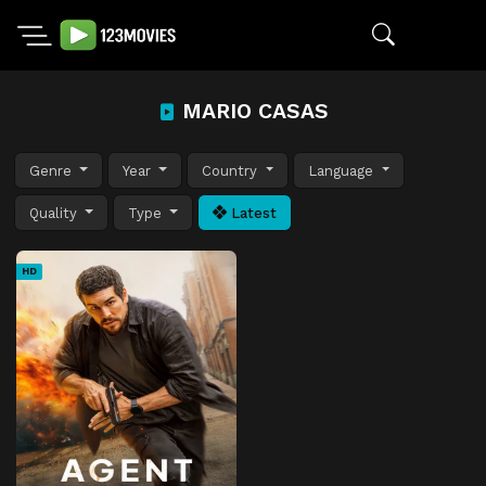
MARIO CASAS
Genre
Year
Country
Language
Quality
Type
Latest
HD