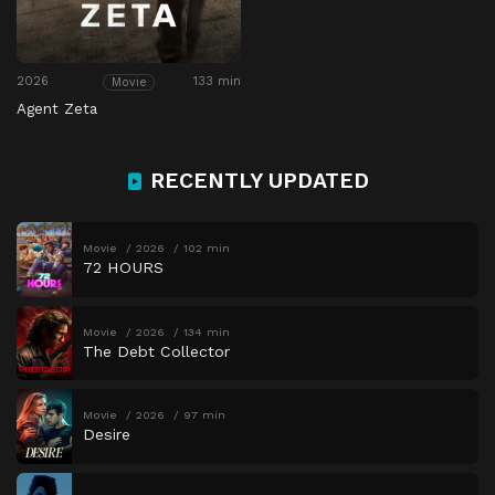
2026
133 min
Movie
Agent Zeta
RECENTLY UPDATED
Movie
2026
102 min
72 HOURS
Movie
2026
134 min
The Debt Collector
Movie
2026
97 min
Desire