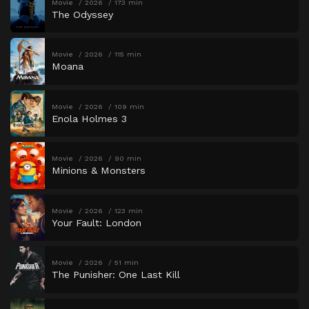
Movie
2026
173 min
The Odyssey
Movie
2026
115 min
Moana
Movie
2026
109 min
Enola Holmes 3
Movie
2026
90 min
Minions & Monsters
Movie
2026
123 min
Your Fault: London
Movie
2026
51 min
The Punisher: One Last Kill