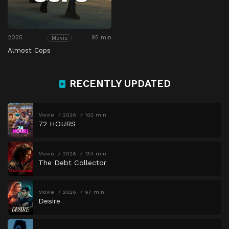
2025
95 min
Movie
Almost Cops
RECENTLY UPDATED
Movie
2026
102 min
72 HOURS
Movie
2026
134 min
The Debt Collector
Movie
2026
97 min
Desire