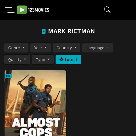
MARK RIETMAN
Genre
Year
Country
Language
Quality
Type
Latest
HD