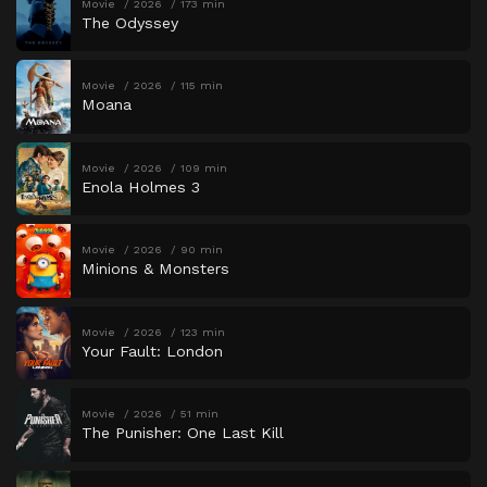
Movie
2026
173 min
The Odyssey
Movie
2026
115 min
Moana
Movie
2026
109 min
Enola Holmes 3
Movie
2026
90 min
Minions & Monsters
Movie
2026
123 min
Your Fault: London
Movie
2026
51 min
The Punisher: One Last Kill