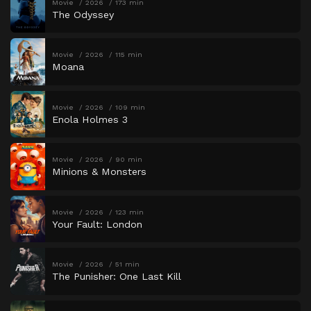
Movie
2026
173 min
The Odyssey
Movie
2026
115 min
Moana
Movie
2026
109 min
Enola Holmes 3
Movie
2026
90 min
Minions & Monsters
Movie
2026
123 min
Your Fault: London
Movie
2026
51 min
The Punisher: One Last Kill