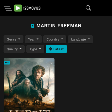
MARTIN FREEMAN
Genre
Year
Country
Language
Quality
Type
Latest
HD