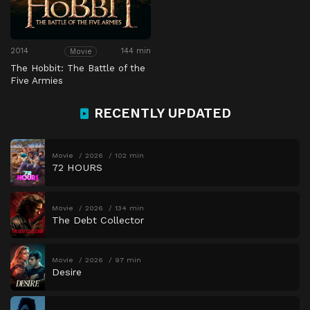
2014
144 min
Movie
The Hobbit: The Battle of the
Five Armies
RECENTLY UPDATED
Movie
2026
102 min
72 HOURS
Movie
2026
134 min
The Debt Collector
Movie
2026
97 min
Desire