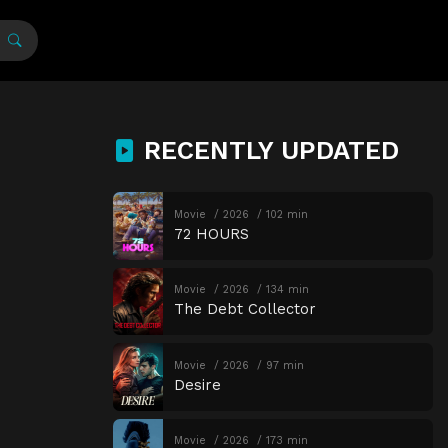
RECENTLY UPDATED
Movie
2026
102 min
72 HOURS
Movie
2026
134 min
The Debt Collector
Movie
2026
97 min
Desire
Movie
2026
173 min