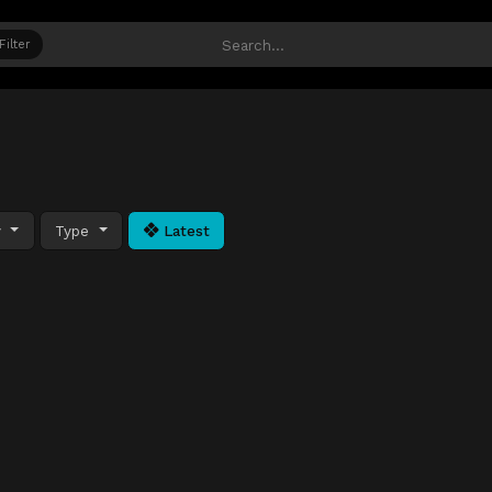
Filter
y
Type
Latest