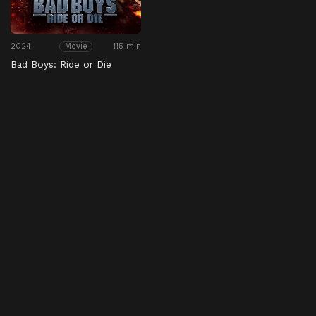
2024
115 min
Movie
Bad Boys: Ride or Die