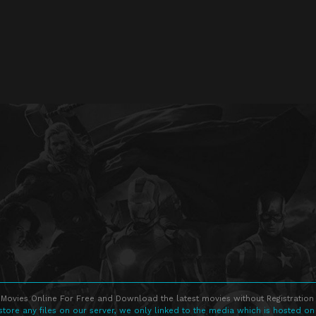
Movies Online For Free and Download the latest movies without Registration 
store any files on our server, we only linked to the media which is hosted on