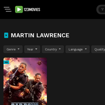
MARTIN LAWRENCE
Genre
Year
Country
Language
Qualit
HD