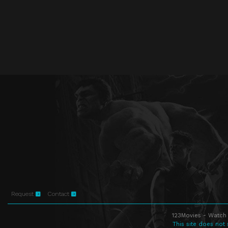
Request
Contact
123Movies - Watch 
This site does not 