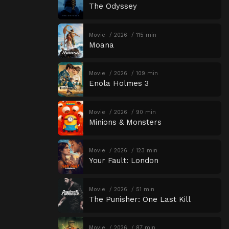
The Odyssey
Movie
2026
115 min
Moana
Movie
2026
109 min
Enola Holmes 3
Movie
2026
90 min
Minions & Monsters
Movie
2026
123 min
Your Fault: London
Movie
2026
51 min
The Punisher: One Last Kill
Movie
2026
87 min