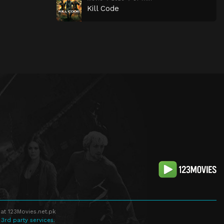
Kill Code
at 123Movies.net.pk
 3rd party services.