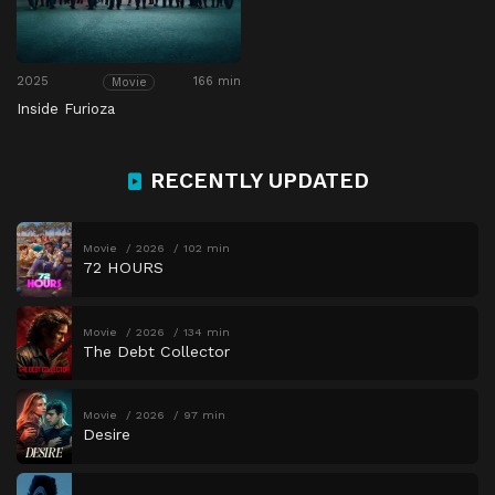
2025
166 min
Movie
Inside Furioza
RECENTLY UPDATED
Movie
2026
102 min
72 HOURS
Movie
2026
134 min
The Debt Collector
Movie
2026
97 min
Desire