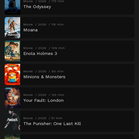
Movie
2026
173 min
The Odyssey
Movie
2026
115 min
Moana
Movie
2026
109 min
Enola Holmes 3
Movie
2026
90 min
Minions & Monsters
Movie
2026
123 min
Your Fault: London
Movie
2026
51 min
The Punisher: One Last Kill