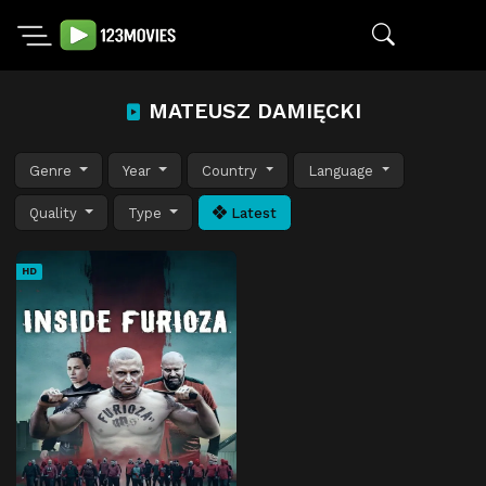
MATEUSZ DAMIĘCKI
Genre
Year
Country
Language
Quality
Type
Latest
HD