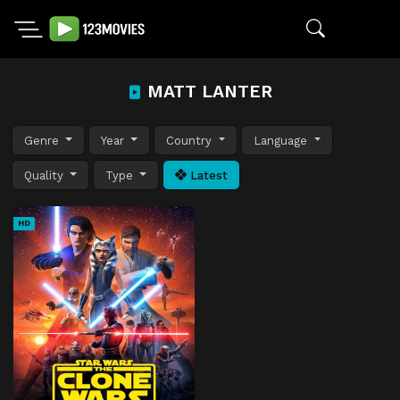
MATT LANTER
Genre
Year
Country
Language
Quality
Type
Latest
HD