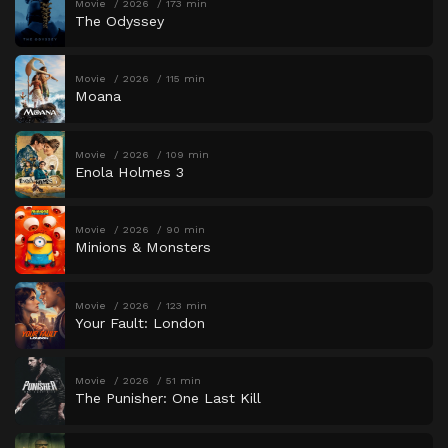
Movie
2026
173 min
The Odyssey
Movie
2026
115 min
Moana
Movie
2026
109 min
Enola Holmes 3
Movie
2026
90 min
Minions & Monsters
Movie
2026
123 min
Your Fault: London
Movie
2026
51 min
The Punisher: One Last Kill