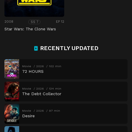
2008
EP 12
SS 7
Star Wars: The Clone Wars
RECENTLY UPDATED
Movie
2026
102 min
72 HOURS
Movie
2026
134 min
The Debt Collector
Movie
2026
97 min
Desire