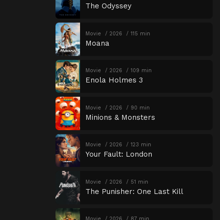
The Odyssey
Movie
2026
115 min
Moana
Movie
2026
109 min
Enola Holmes 3
Movie
2026
90 min
Minions & Monsters
Movie
2026
123 min
Your Fault: London
Movie
2026
51 min
The Punisher: One Last Kill
Movie
2026
87 min