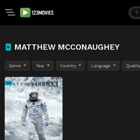
MATTHEW MCCONAUGHEY
Genre
Year
Country
Language
Qualit
HD