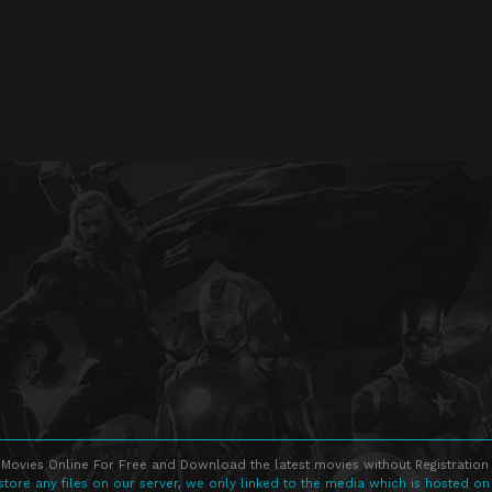
Movies Online For Free and Download the latest movies without Registration 
store any files on our server, we only linked to the media which is hosted on