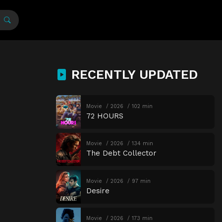
RECENTLY UPDATED
Movie
2026
102 min
72 HOURS
Movie
2026
134 min
The Debt Collector
Movie
2026
97 min
Desire
Movie
2026
173 min