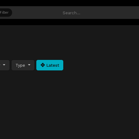
Filter
y
Type
Latest