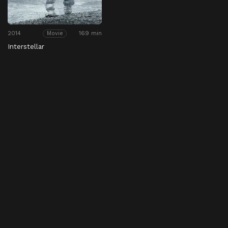
2014
169 min
Movie
Interstellar