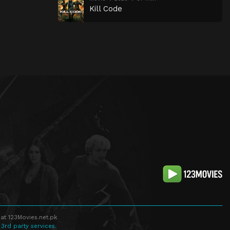
Kill Code
at 123Movies.net.pk
 3rd party services.