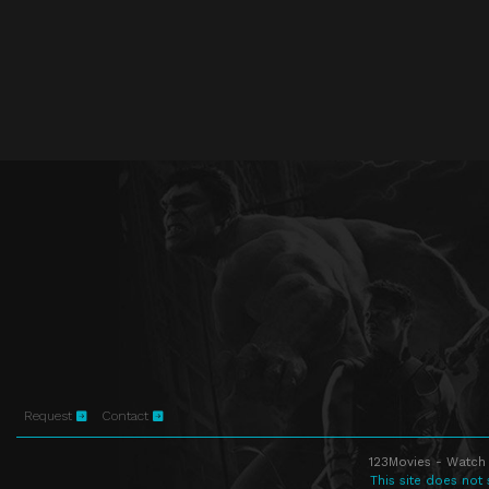
Request
Contact
123Movies - Watch 
This site does not 