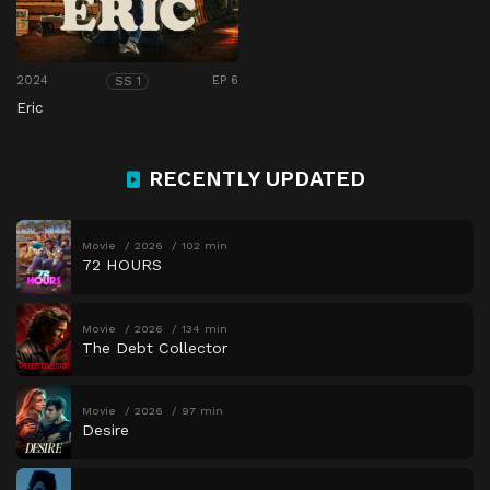
2024
EP 6
SS 1
Eric
RECENTLY UPDATED
Movie
2026
102 min
72 HOURS
Movie
2026
134 min
The Debt Collector
Movie
2026
97 min
Desire