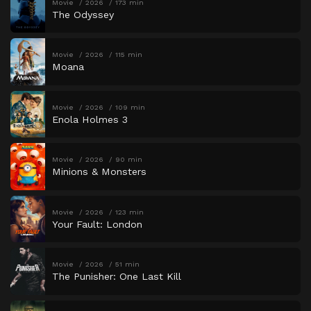
Movie
2026
173 min
The Odyssey
Movie
2026
115 min
Moana
Movie
2026
109 min
Enola Holmes 3
Movie
2026
90 min
Minions & Monsters
Movie
2026
123 min
Your Fault: London
Movie
2026
51 min
The Punisher: One Last Kill