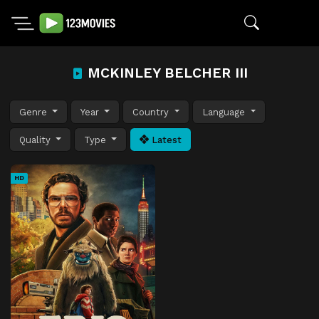
MCKINLEY BELCHER III
Genre
Year
Country
Language
Quality
Type
Latest
HD