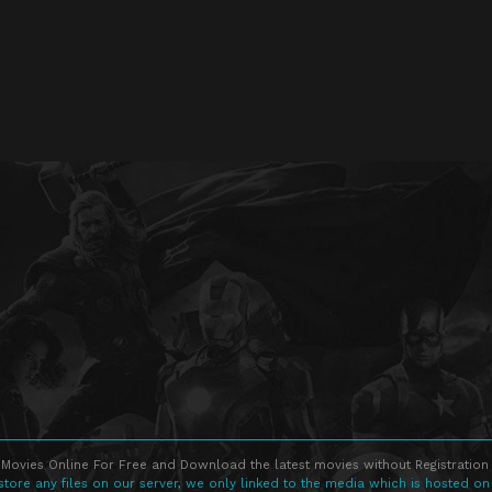
Movies Online For Free and Download the latest movies without Registration 
store any files on our server, we only linked to the media which is hosted on