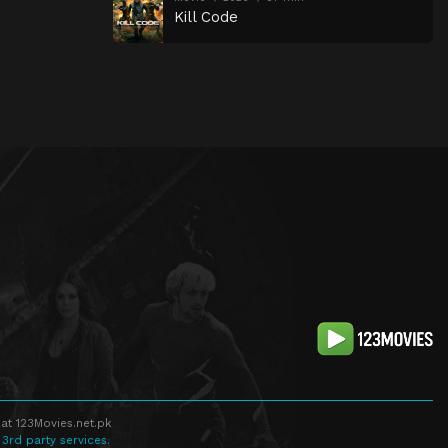
Kill Code
at 123Movies.net.pk
 3rd party services.