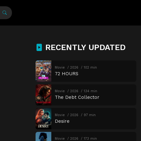
RECENTLY UPDATED
Movie
2026
102 min
72 HOURS
Movie
2026
134 min
The Debt Collector
Movie
2026
97 min
Desire
Movie
2026
173 min