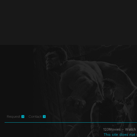
Request
Contact
123Movies - Watch 
This site does not 