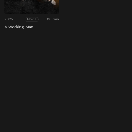
2025
116 min
Movie
A Working Man