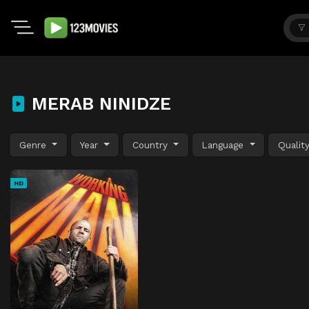
MERAB NINIDZE
Genre
Year
Country
Language
Qualit
HD