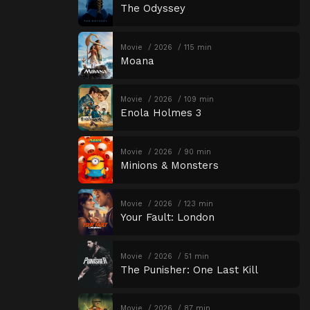
The Odyssey
Movie
2026
115 min
Moana
Movie
2026
109 min
Enola Holmes 3
Movie
2026
90 min
Minions & Monsters
Movie
2026
123 min
Your Fault: London
Movie
2026
51 min
The Punisher: One Last Kill
Movie
2026
87 min