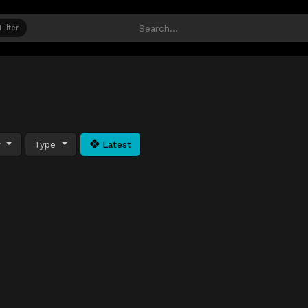
Filter
y
Type
Latest