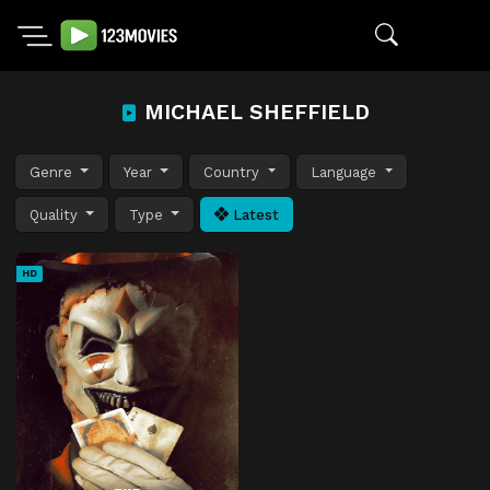
MICHAEL SHEFFIELD
Genre
Year
Country
Language
Quality
Type
Latest
HD