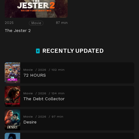
2025
87 min
Movie
The Jester 2
RECENTLY UPDATED
Movie
2026
102 min
72 HOURS
Movie
2026
134 min
The Debt Collector
Movie
2026
97 min
Desire