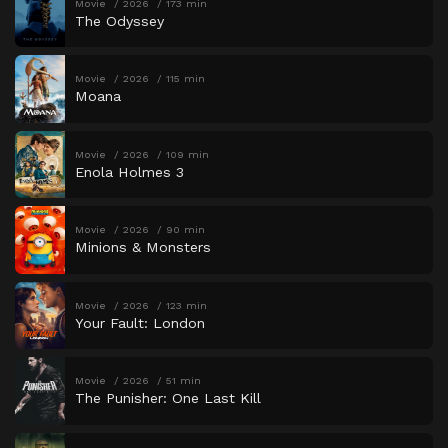
Movie
2026
173 min
The Odyssey
Movie
2026
115 min
Moana
Movie
2026
109 min
Enola Holmes 3
Movie
2026
90 min
Minions & Monsters
Movie
2026
123 min
Your Fault: London
Movie
2026
51 min
The Punisher: One Last Kill