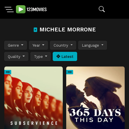
MICHELE MORRONE
Genre
Year
Country
Language
Quality
Type
Latest
HD
HD