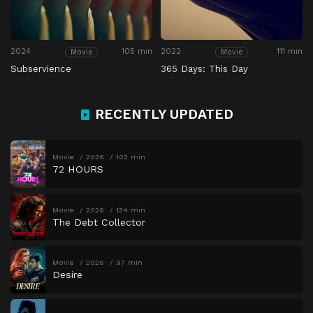
2024
105 min
2022
111 min
Movie
Movie
Subservience
365 Days: This Day
RECENTLY UPDATED
Movie
2026
102 min
72 HOURS
Movie
2026
134 min
The Debt Collector
Movie
2026
97 min
Desire