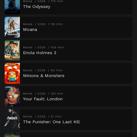
Movie
2026
173 min
The Odyssey
Movie
2026
115 min
Moana
Movie
2026
109 min
Enola Holmes 3
Movie
2026
90 min
Minions & Monsters
Movie
2026
123 min
Your Fault: London
Movie
2026
51 min
The Punisher: One Last Kill