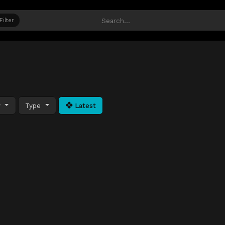
Filter
y
Type
Latest