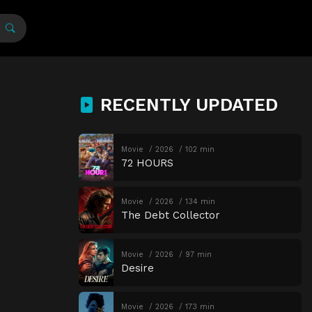
RECENTLY UPDATED
Movie
2026
102 min
72 HOURS
Movie
2026
134 min
The Debt Collector
Movie
2026
97 min
Desire
Movie
2026
173 min