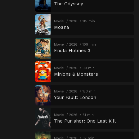
The Odyssey
Movie
2026
115 min
Moana
Movie
2026
109 min
Enola Holmes 3
Movie
2026
90 min
Minions & Monsters
Movie
2026
123 min
Your Fault: London
Movie
2026
51 min
The Punisher: One Last Kill
Movie
2026
87 min