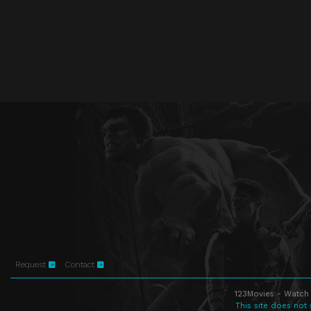
Request
Contact
123Movies - Watch 
This site does not 