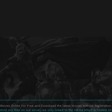
Movies Online For Free and Download the latest movies without Registration 
store any files on our server, we only linked to the media which is hosted on