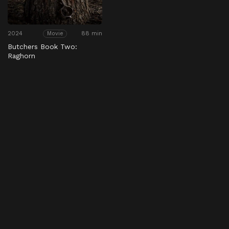
2024
88 min
Movie
Butchers Book Two:
Raghorn