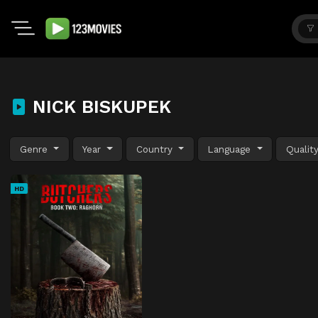
NICK BISKUPEK
Genre
Year
Country
Language
Qualit
HD