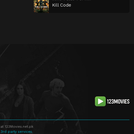
Kill Code
at 123Movies.net.pk
 3rd party services.