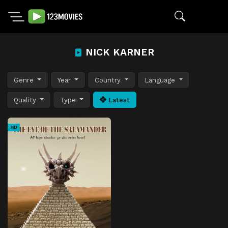
NICK KARNER
Genre
Year
Country
Language
Quality
Type
Latest
HD