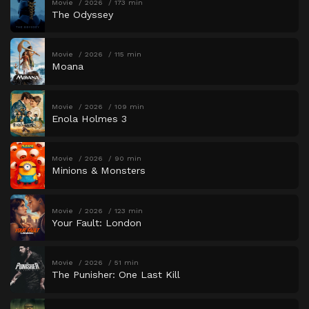
Movie
2026
173 min
The Odyssey
Movie
2026
115 min
Moana
Movie
2026
109 min
Enola Holmes 3
Movie
2026
90 min
Minions & Monsters
Movie
2026
123 min
Your Fault: London
Movie
2026
51 min
The Punisher: One Last Kill