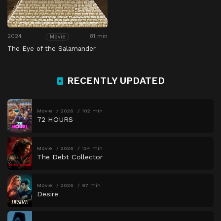
2024
81 min
Movie
The Eye of the Salamander
RECENTLY UPDATED
Movie
2026
102 min
72 HOURS
Movie
2026
134 min
The Debt Collector
Movie
2026
97 min
Desire