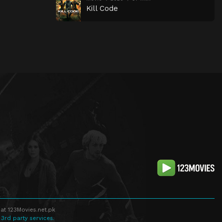
Kill Code
at 123Movies.net.pk
 3rd party services.