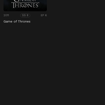
2011
EP 6
SS 8
Game of Thrones