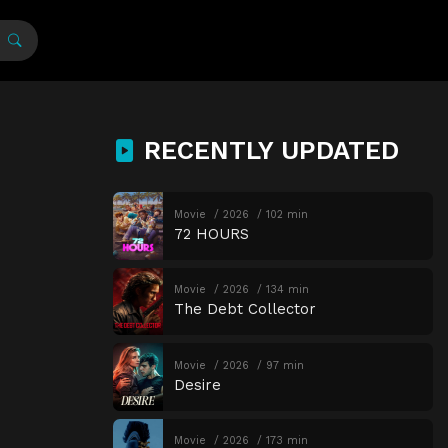
RECENTLY UPDATED
Movie
2026
102 min
72 HOURS
Movie
2026
134 min
The Debt Collector
Movie
2026
97 min
Desire
Movie
2026
173 min