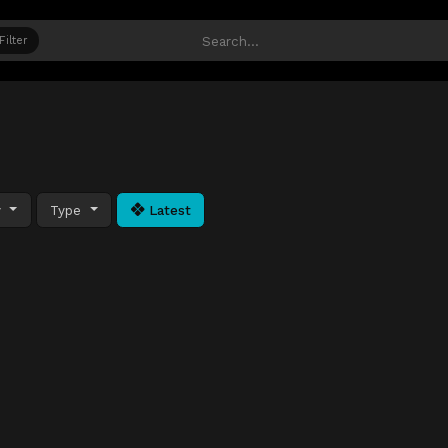
Filter
y
Type
Latest