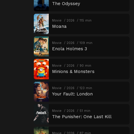
The Odyssey
Movie
2026
115 min
Moana
Movie
2026
109 min
Enola Holmes 3
Movie
2026
90 min
Minions & Monsters
Movie
2026
123 min
Your Fault: London
Movie
2026
51 min
The Punisher: One Last Kill
Movie
2026
87 min