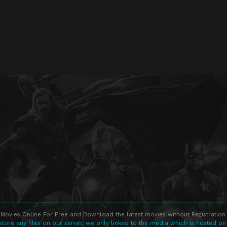
Movies Online For Free and Download the latest movies without Registration 
store any files on our server, we only linked to the media which is hosted on