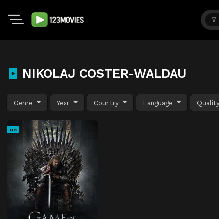
NIKOLAJ COSTER-WALDAU
Genre
Year
Country
Language
Qualit
HD