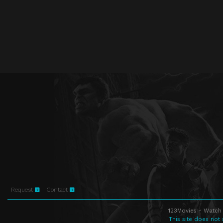
Request
Contact
123Movies - Watch 
This site does not 