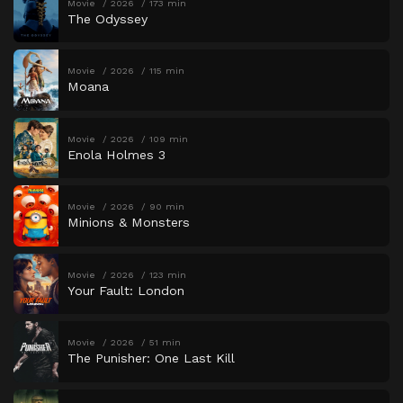
Movie
2026
173 min
The Odyssey
Movie
2026
115 min
Moana
Movie
2026
109 min
Enola Holmes 3
Movie
2026
90 min
Minions & Monsters
Movie
2026
123 min
Your Fault: London
Movie
2026
51 min
The Punisher: One Last Kill