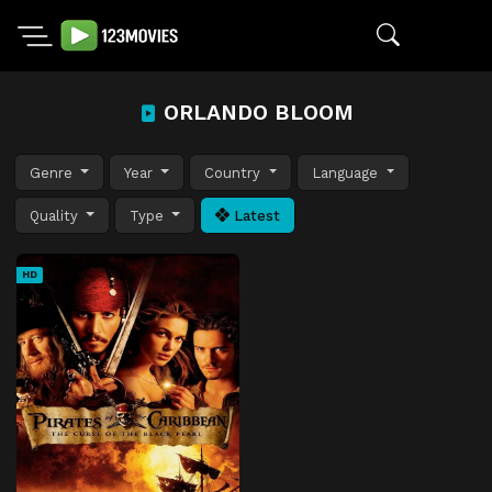
ORLANDO BLOOM
Genre
Year
Country
Language
Quality
Type
Latest
HD