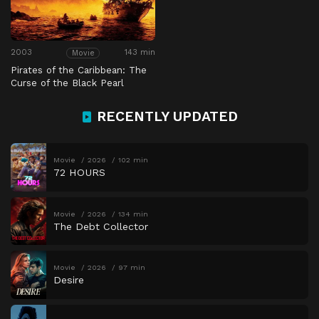
2003
143 min
Movie
Pirates of the Caribbean: The
Curse of the Black Pearl
RECENTLY UPDATED
Movie
2026
102 min
72 HOURS
Movie
2026
134 min
The Debt Collector
Movie
2026
97 min
Desire