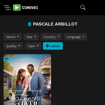
PASCALE ARBILLOT
Genre
Year
Country
Language
Quality
Type
Latest
HD