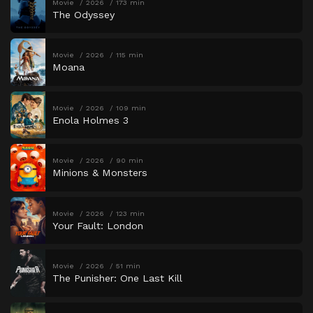
Movie
2026
173 min
The Odyssey
Movie
2026
115 min
Moana
Movie
2026
109 min
Enola Holmes 3
Movie
2026
90 min
Minions & Monsters
Movie
2026
123 min
Your Fault: London
Movie
2026
51 min
The Punisher: One Last Kill