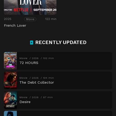
2025
122 min
Movie
French Lover
RECENTLY UPDATED
Movie
2026
102 min
72 HOURS
Movie
2026
134 min
The Debt Collector
Movie
2026
97 min
Desire