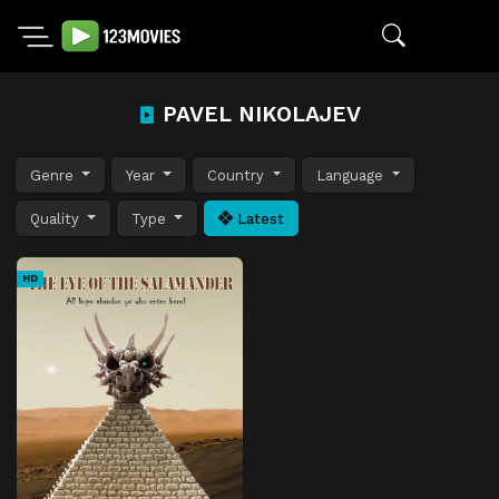
PAVEL NIKOLAJEV
Genre
Year
Country
Language
Quality
Type
Latest
HD