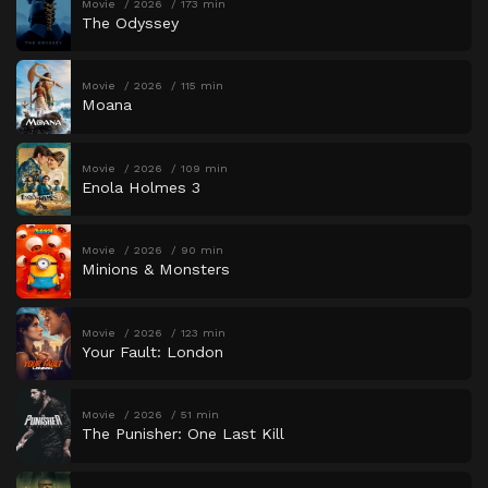
Movie
2026
173 min
The Odyssey
Movie
2026
115 min
Moana
Movie
2026
109 min
Enola Holmes 3
Movie
2026
90 min
Minions & Monsters
Movie
2026
123 min
Your Fault: London
Movie
2026
51 min
The Punisher: One Last Kill