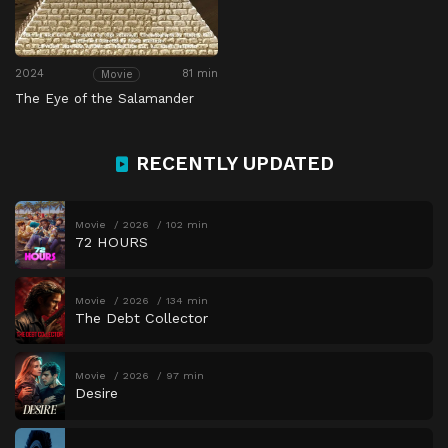
2024
81 min
Movie
The Eye of the Salamander
RECENTLY UPDATED
Movie
2026
102 min
72 HOURS
Movie
2026
134 min
The Debt Collector
Movie
2026
97 min
Desire