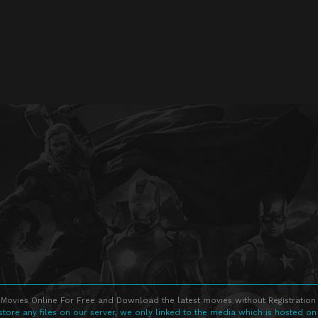
Movies Online For Free and Download the latest movies without Registration 
store any files on our server, we only linked to the media which is hosted on