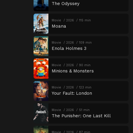
The Odyssey
Movie
2026
115 min
Moana
Movie
2026
109 min
Enola Holmes 3
Movie
2026
90 min
Minions & Monsters
Movie
2026
123 min
Your Fault: London
Movie
2026
51 min
The Punisher: One Last Kill
Movie
2026
87 min