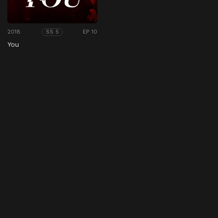
2018
EP 10
SS 5
You