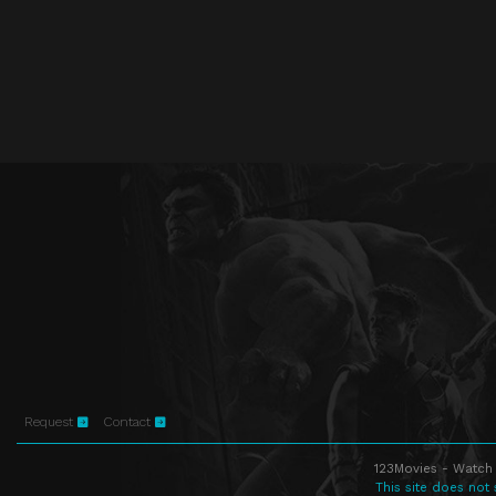
Request
Contact
123Movies - Watch 
This site does not 