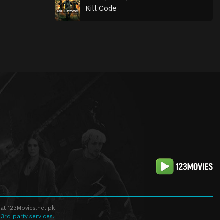
Kill Code
at 123Movies.net.pk
 3rd party services.