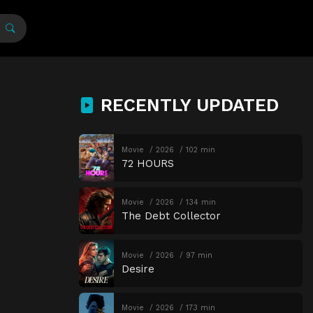
RECENTLY UPDATED
Movie
2026
102 min
72 HOURS
Movie
2026
134 min
The Debt Collector
Movie
2026
97 min
Desire
Movie
2026
173 min