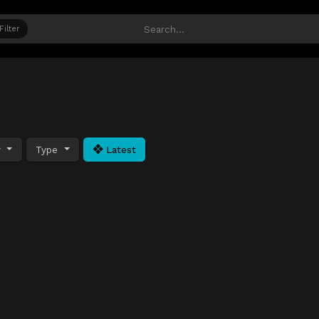
Filter
y
Type
Latest