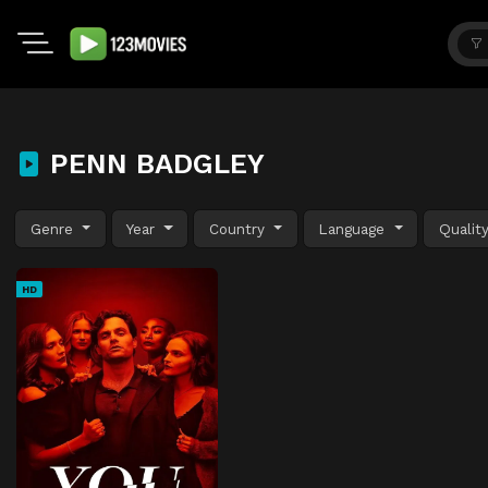
PENN BADGLEY
Genre
Year
Country
Language
Qualit
HD