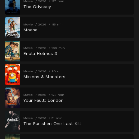
Movie
2026
173 min
The Odyssey
Movie
2026
115 min
Moana
Movie
2026
109 min
Enola Holmes 3
Movie
2026
90 min
Minions & Monsters
Movie
2026
123 min
Your Fault: London
Movie
2026
51 min
The Punisher: One Last Kill