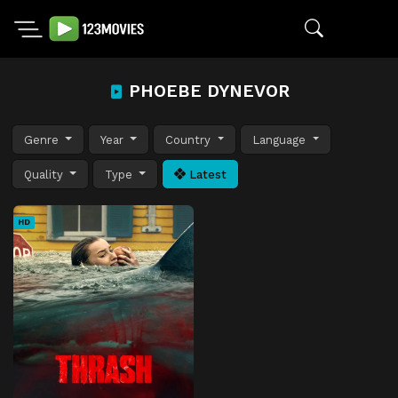
PHOEBE DYNEVOR
Genre
Year
Country
Language
Quality
Type
Latest
HD