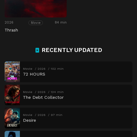
2026
84 min
Movie
Thrash
RECENTLY UPDATED
Movie
2026
102 min
72 HOURS
Movie
2026
134 min
The Debt Collector
Movie
2026
97 min
Desire