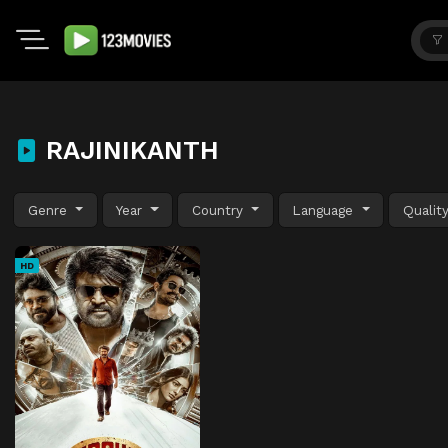
RAJINIKANTH
Genre
Year
Country
Language
Qualit
HD