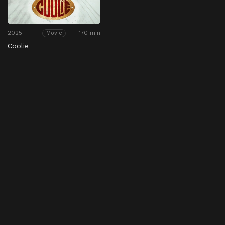
2025
170 min
Movie
Coolie