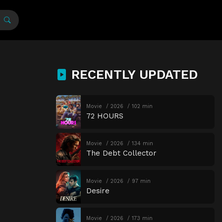
RECENTLY UPDATED
Movie
2026
102 min
72 HOURS
Movie
2026
134 min
The Debt Collector
Movie
2026
97 min
Desire
Movie
2026
173 min