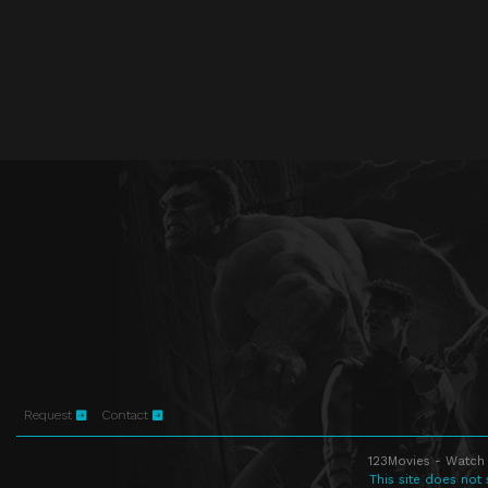
Request
Contact
123Movies - Watch 
This site does not 