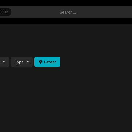
Filter
y
Type
Latest