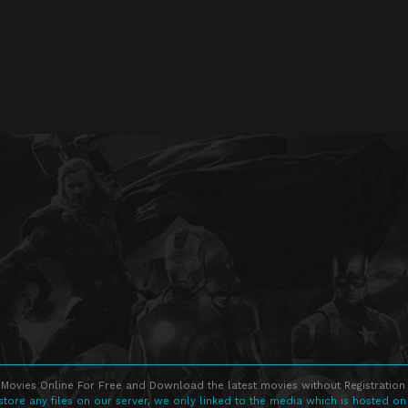
Movies Online For Free and Download the latest movies without Registration 
store any files on our server, we only linked to the media which is hosted on