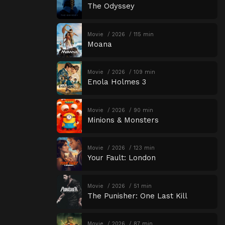
The Odyssey
Movie
2026
115 min
Moana
Movie
2026
109 min
Enola Holmes 3
Movie
2026
90 min
Minions & Monsters
Movie
2026
123 min
Your Fault: London
Movie
2026
51 min
The Punisher: One Last Kill
Movie
2026
87 min