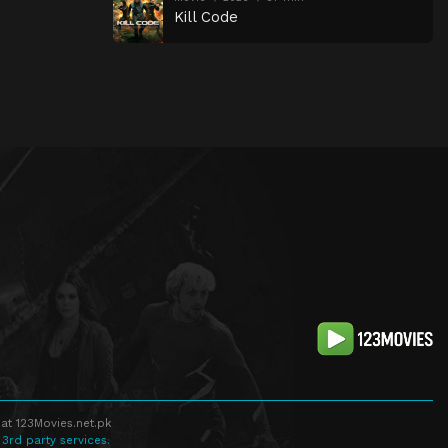
Kill Code
at 123Movies.net.pk
 3rd party services.