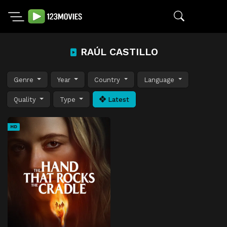
RAÚL CASTILLO
Genre
Year
Country
Language
Quality
Type
Latest
HD