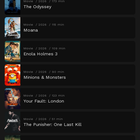
Movie
2026
173 min
The Odyssey
Movie
2026
115 min
Moana
Movie
2026
109 min
Enola Holmes 3
Movie
2026
90 min
Minions & Monsters
Movie
2026
123 min
Your Fault: London
Movie
2026
51 min
The Punisher: One Last Kill