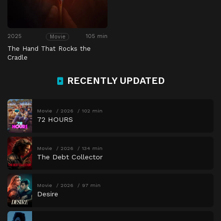
2025
105 min
Movie
The Hand That Rocks the
Cradle
RECENTLY UPDATED
Movie
2026
102 min
72 HOURS
Movie
2026
134 min
The Debt Collector
Movie
2026
97 min
Desire