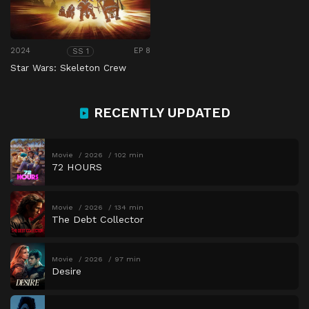
2024
EP 8
SS 1
Star Wars: Skeleton Crew
RECENTLY UPDATED
Movie
2026
102 min
72 HOURS
Movie
2026
134 min
The Debt Collector
Movie
2026
97 min
Desire