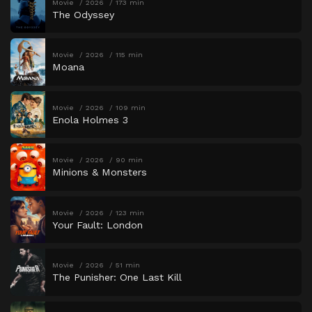
Movie
2026
173 min
The Odyssey
Movie
2026
115 min
Moana
Movie
2026
109 min
Enola Holmes 3
Movie
2026
90 min
Minions & Monsters
Movie
2026
123 min
Your Fault: London
Movie
2026
51 min
The Punisher: One Last Kill