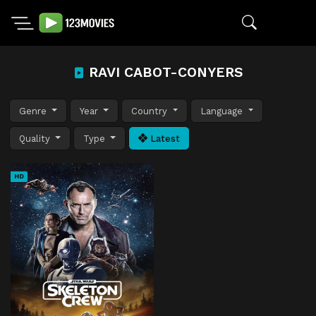
RAVI CABOT-CONYERS
Genre
Year
Country
Language
Quality
Type
Latest
HD