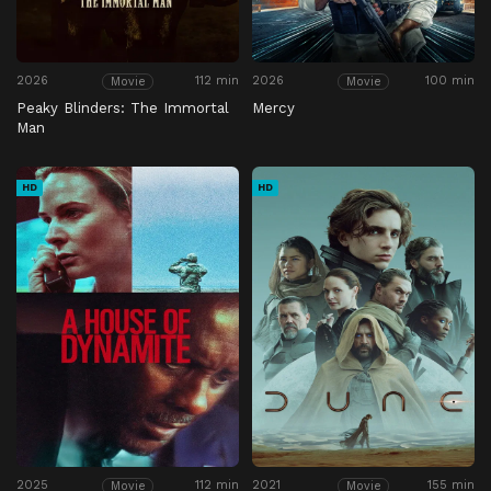
2026
112 min
2026
100 min
Movie
Movie
Peaky Blinders: The Immortal
Mercy
Man
HD
HD
2025
112 min
2021
155 min
Movie
Movie