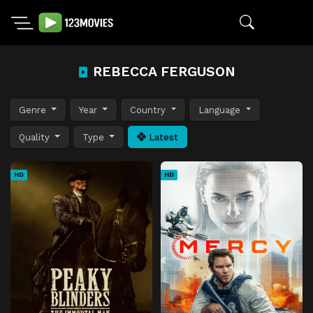
REBECCA FERGUSON
Genre
Year
Country
Language
Quality
Type
Latest
HD
HD