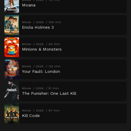
Moana
Movie
2026
109 min
Enola Holmes 3
Movie
2026
90 min
Minions & Monsters
Movie
2026
123 min
Your Fault: London
Movie
2026
51 min
The Punisher: One Last Kill
Movie
2026
87 min
Kill Code