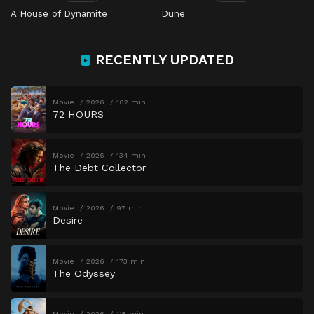
A House of Dynamite
Dune
RECENTLY UPDATED
Movie
2026
102 min
72 HOURS
Movie
2026
134 min
The Debt Collector
Movie
2026
97 min
Desire
Movie
2026
173 min
The Odyssey
Movie
2026
115 min