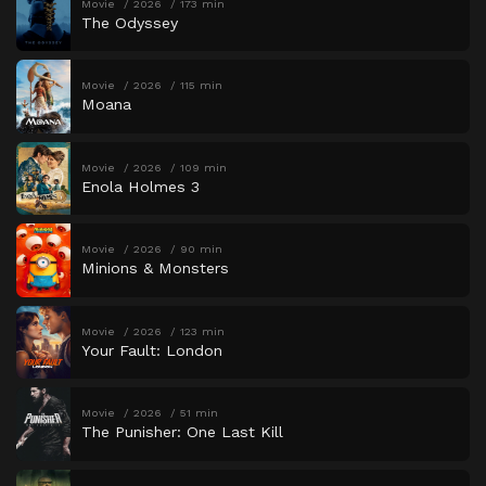
Movie
2026
173 min
The Odyssey
Movie
2026
115 min
Moana
Movie
2026
109 min
Enola Holmes 3
Movie
2026
90 min
Minions & Monsters
Movie
2026
123 min
Your Fault: London
Movie
2026
51 min
The Punisher: One Last Kill