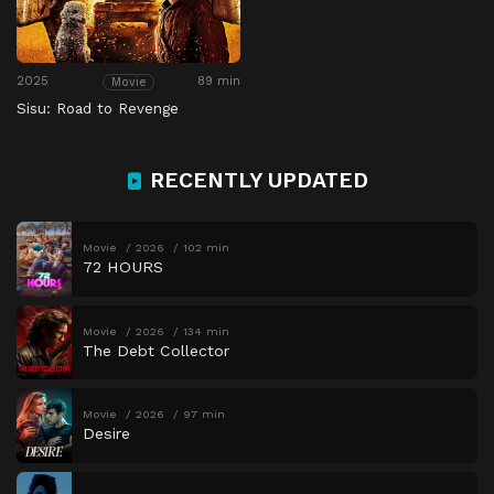
2025
89 min
Movie
Sisu: Road to Revenge
RECENTLY UPDATED
Movie
2026
102 min
72 HOURS
Movie
2026
134 min
The Debt Collector
Movie
2026
97 min
Desire