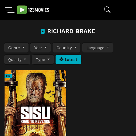
RICHARD BRAKE
Genre
Year
Country
Language
Quality
Type
Latest
HD