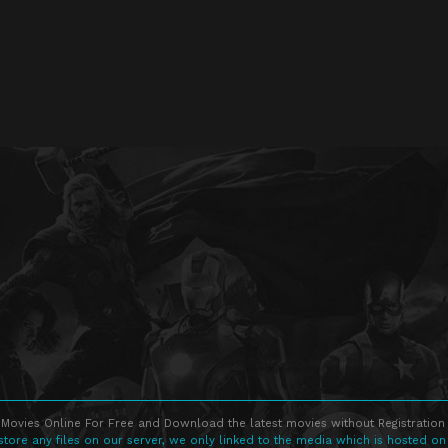
Movies Online For Free and Download the latest movies without Registration 
store any files on our server, we only linked to the media which is hosted on