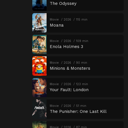
The Odyssey
Movie
2026
115 min
Moana
Movie
2026
109 min
Enola Holmes 3
Movie
2026
90 min
Minions & Monsters
Movie
2026
123 min
Your Fault: London
Movie
2026
51 min
The Punisher: One Last Kill
Movie
2026
87 min