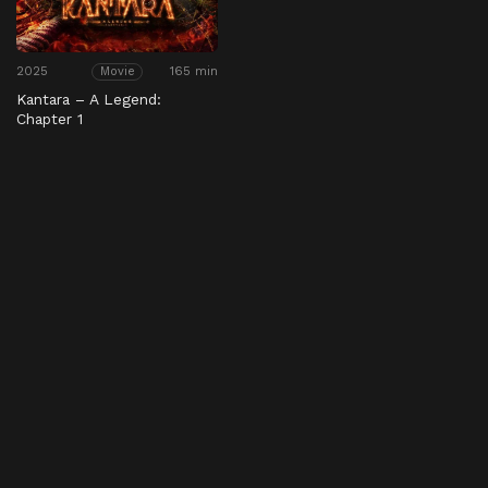
2025
165 min
Movie
Kantara – A Legend:
Chapter 1