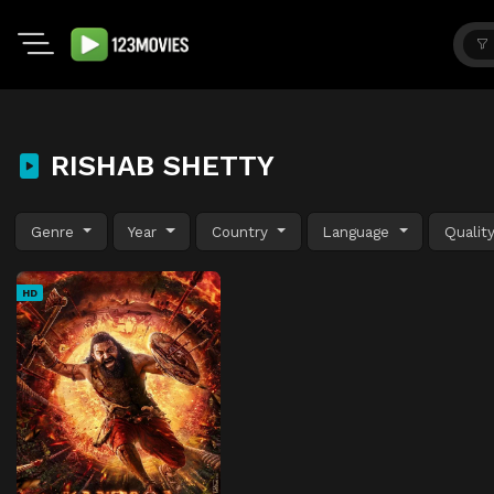
RISHAB SHETTY
Genre
Year
Country
Language
Qualit
HD