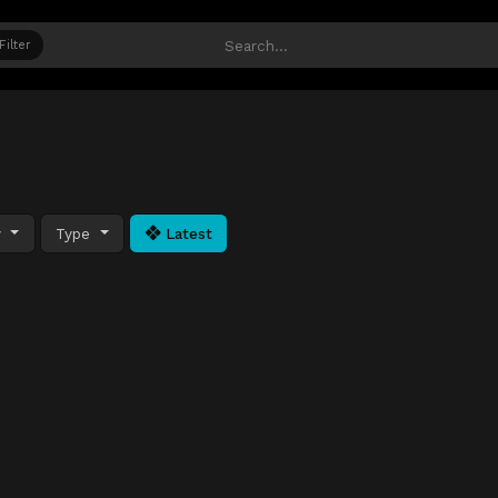
Filter
y
Type
Latest