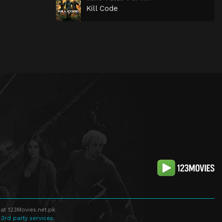
Kill Code
at 123Movies.net.pk
 3rd party services.