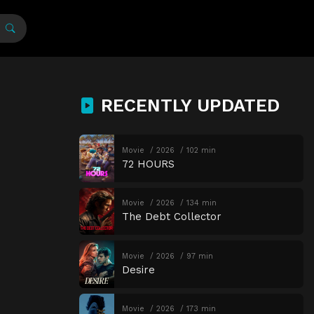
RECENTLY UPDATED
Movie
2026
102 min
72 HOURS
Movie
2026
134 min
The Debt Collector
Movie
2026
97 min
Desire
Movie
2026
173 min