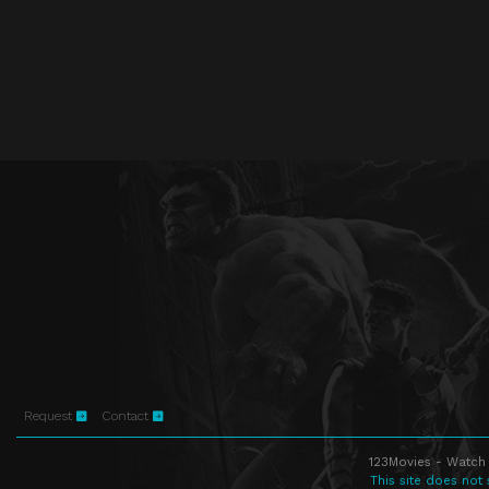
Request
Contact
123Movies - Watch 
This site does not 