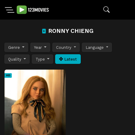
RONNY CHIENG
Genre
Year
Country
Language
Quality
Type
Latest
HD