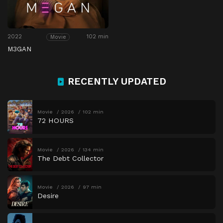
2022
102 min
Movie
M3GAN
RECENTLY UPDATED
Movie
2026
102 min
72 HOURS
Movie
2026
134 min
The Debt Collector
Movie
2026
97 min
Desire