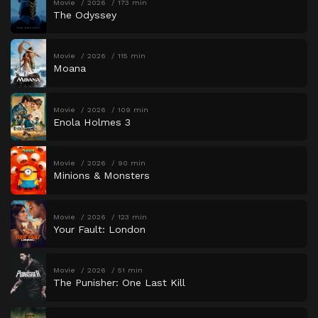
Movie
2026
173 min
The Odyssey
Movie
2026
115 min
Moana
Movie
2026
109 min
Enola Holmes 3
Movie
2026
90 min
Minions & Monsters
Movie
2026
123 min
Your Fault: London
Movie
2026
51 min
The Punisher: One Last Kill