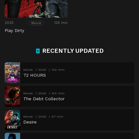
2025
125 min
Movie
Play Dirty
RECENTLY UPDATED
Movie
2026
102 min
72 HOURS
Movie
2026
134 min
The Debt Collector
Movie
2026
97 min
Desire