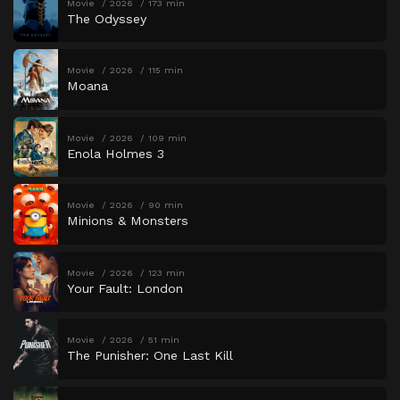
Movie
2026
173 min
The Odyssey
Movie
2026
115 min
Moana
Movie
2026
109 min
Enola Holmes 3
Movie
2026
90 min
Minions & Monsters
Movie
2026
123 min
Your Fault: London
Movie
2026
51 min
The Punisher: One Last Kill