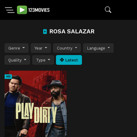
ROSA SALAZAR
Genre
Year
Country
Language
Quality
Type
Latest
HD