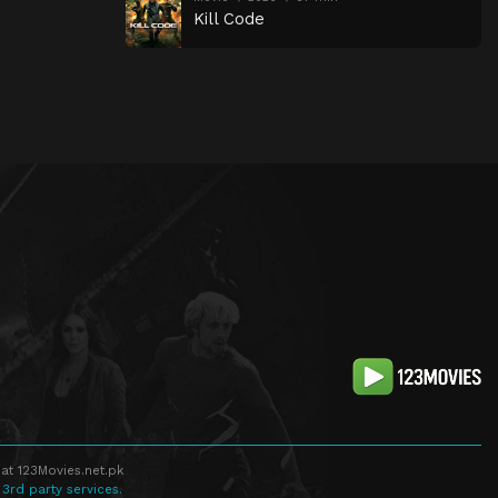
Kill Code
at 123Movies.net.pk
 3rd party services.