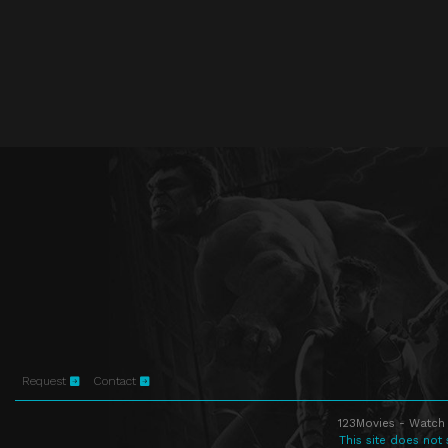
Request
Contact
123Movies - Watch 
This site does not 