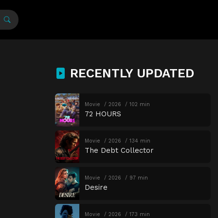
RECENTLY UPDATED
Movie
2026
102 min
72 HOURS
Movie
2026
134 min
The Debt Collector
Movie
2026
97 min
Desire
Movie
2026
173 min