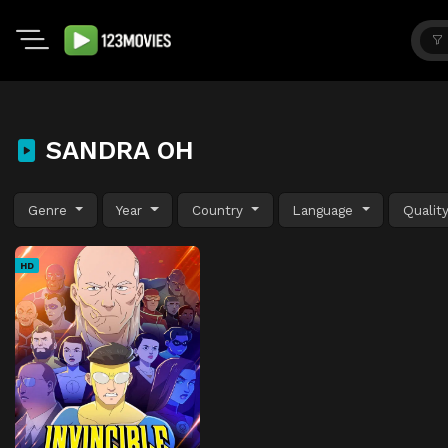
SANDRA OH
Genre
Year
Country
Language
Qualit
HD