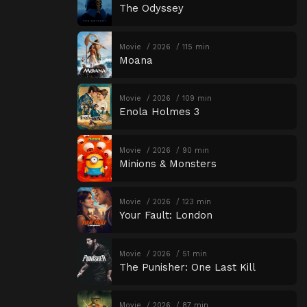
The Odyssey
Movie
2026
115 min
Moana
Movie
2026
109 min
Enola Holmes 3
Movie
2026
90 min
Minions & Monsters
Movie
2026
123 min
Your Fault: London
Movie
2026
51 min
The Punisher: One Last Kill
Movie
2026
87 min