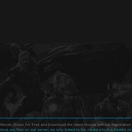
Movies Online For Free and Download the latest movies without Registration 
store any files on our server, we only linked to the media which is hosted on