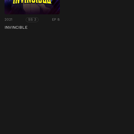
2021
EP 8
SS 3
INVINCIBLE