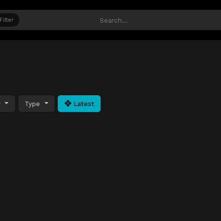
Filter
y
Type
Latest