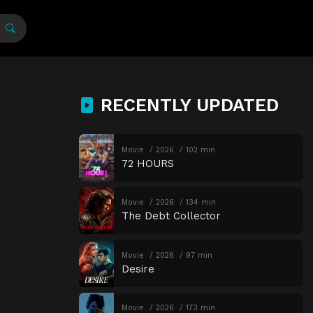
RECENTLY UPDATED
Movie
2026
102 min
72 HOURS
Movie
2026
134 min
The Debt Collector
Movie
2026
97 min
Desire
Movie
2026
173 min