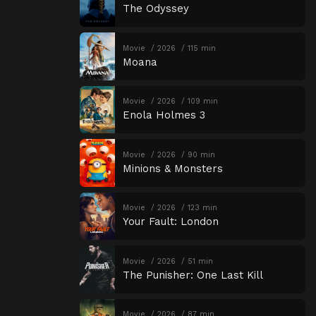
The Odyssey
Movie
2026
115 min
Moana
Movie
2026
109 min
Enola Holmes 3
Movie
2026
90 min
Minions & Monsters
Movie
2026
123 min
Your Fault: London
Movie
2026
51 min
The Punisher: One Last Kill
Movie
2026
87 min