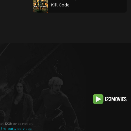
Kill Code
at 123Movies.net.pk
 3rd party services.