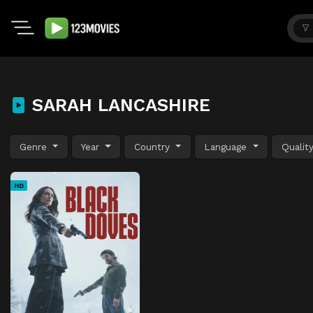
SARAH LANCASHIRE
Genre
Year
Country
Language
Qualit
HD