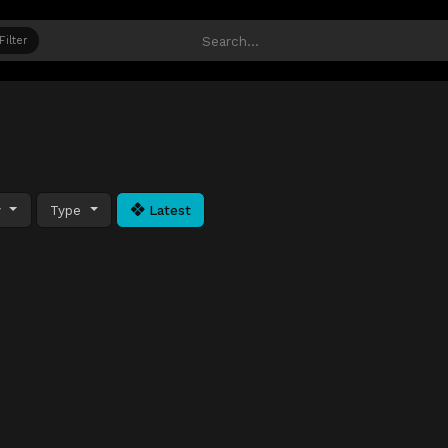
Filter
y
Type
Latest