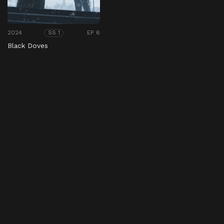
2024
EP 6
SS 1
Black Doves