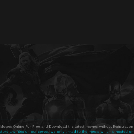
Movies Online For Free and Download the latest movies without Registration 
store any files on our server, we only linked to the media which is hosted on