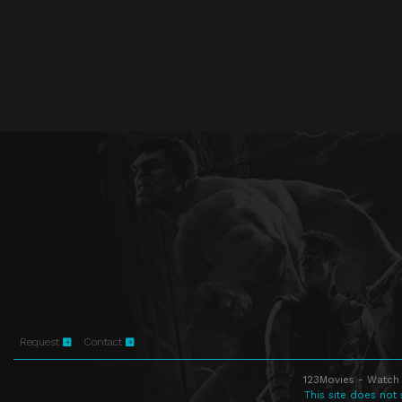
Request
Contact
123Movies - Watch 
This site does not 