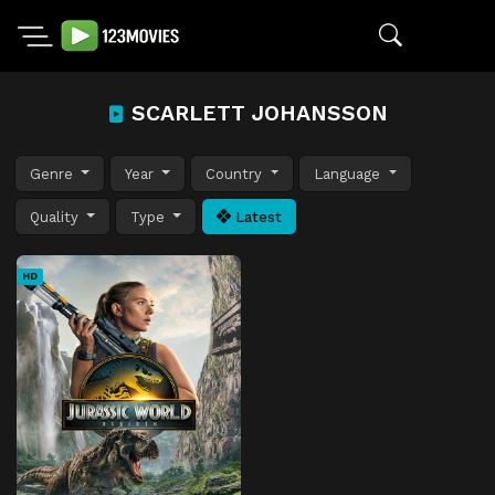
SCARLETT JOHANSSON
Genre
Year
Country
Language
Quality
Type
Latest
HD