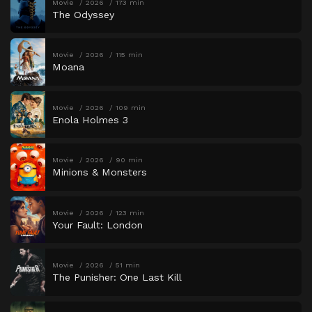
Movie
2026
173 min
The Odyssey
Movie
2026
115 min
Moana
Movie
2026
109 min
Enola Holmes 3
Movie
2026
90 min
Minions & Monsters
Movie
2026
123 min
Your Fault: London
Movie
2026
51 min
The Punisher: One Last Kill