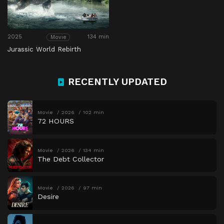
2025
134 min
Movie
Jurassic World Rebirth
RECENTLY UPDATED
Movie
2026
102 min
72 HOURS
Movie
2026
134 min
The Debt Collector
Movie
2026
97 min
Desire