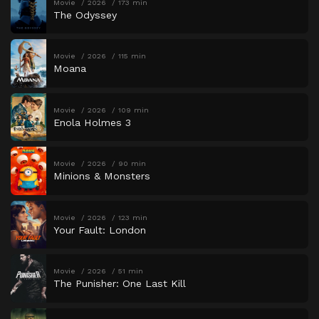
Movie
2026
173 min
The Odyssey
Movie
2026
115 min
Moana
Movie
2026
109 min
Enola Holmes 3
Movie
2026
90 min
Minions & Monsters
Movie
2026
123 min
Your Fault: London
Movie
2026
51 min
The Punisher: One Last Kill