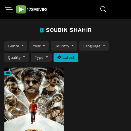
SOUBIN SHAHIR
Genre
Year
Country
Language
Quality
Type
Latest
HD