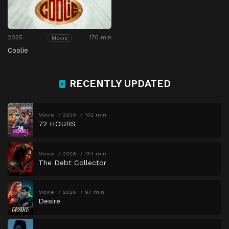
2025
170 min
Movie
Coolie
RECENTLY UPDATED
Movie
2026
102 min
72 HOURS
Movie
2026
134 min
The Debt Collector
Movie
2026
97 min
Desire