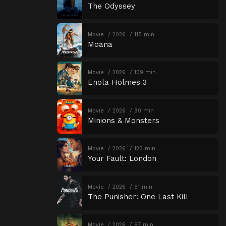
The Odyssey
Movie
2026
115 min
Moana
Movie
2026
109 min
Enola Holmes 3
Movie
2026
90 min
Minions & Monsters
Movie
2026
123 min
Your Fault: London
Movie
2026
51 min
The Punisher: One Last Kill
Movie
2026
87 min