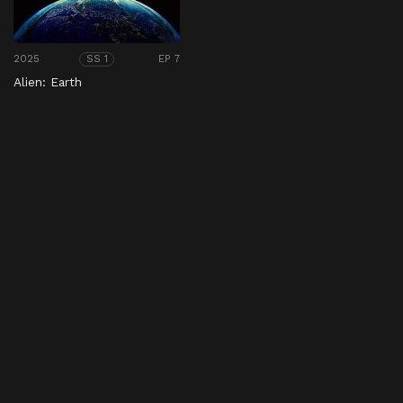
2025
EP 7
SS 1
Alien: Earth