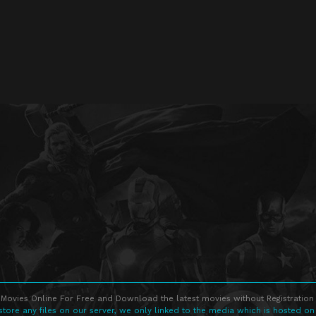
Movies Online For Free and Download the latest movies without Registration 
store any files on our server, we only linked to the media which is hosted on