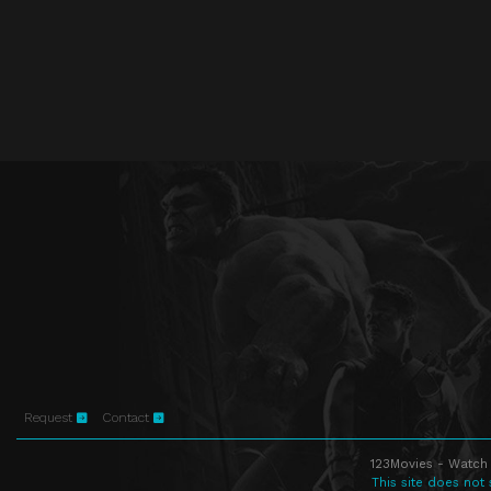
Request
Contact
123Movies - Watch 
This site does not 