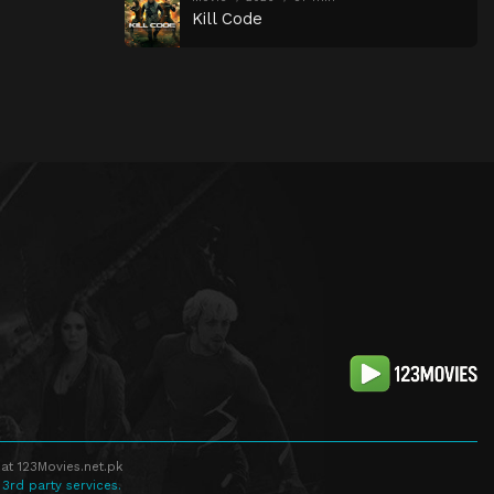
Kill Code
at 123Movies.net.pk
 3rd party services.