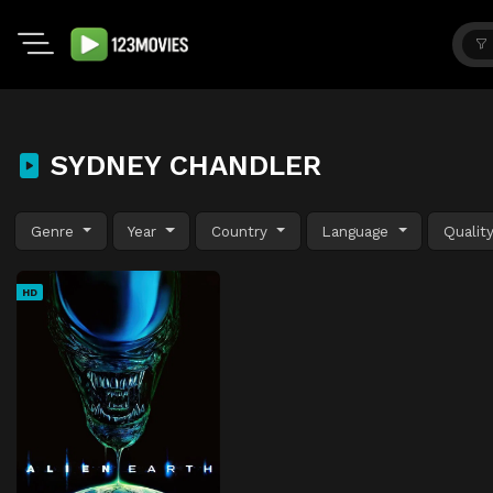
SYDNEY CHANDLER
Genre
Year
Country
Language
Qualit
HD