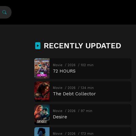
RECENTLY UPDATED
Movie
2026
102 min
72 HOURS
Movie
2026
134 min
The Debt Collector
Movie
2026
97 min
Desire
Movie
2026
173 min