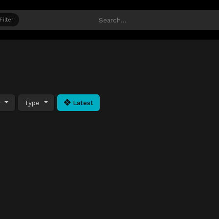
Filter
y
Type
Latest