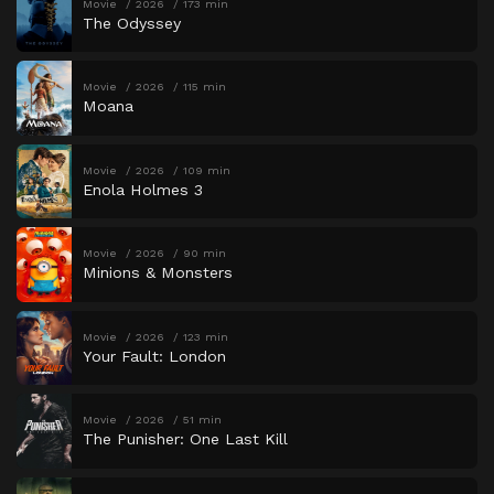
Movie
2026
173 min
The Odyssey
Movie
2026
115 min
Moana
Movie
2026
109 min
Enola Holmes 3
Movie
2026
90 min
Minions & Monsters
Movie
2026
123 min
Your Fault: London
Movie
2026
51 min
The Punisher: One Last Kill