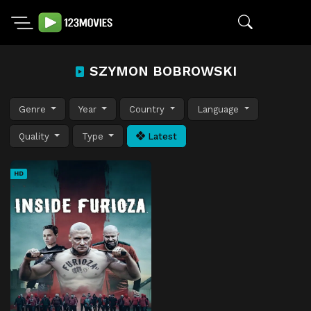
SZYMON BOBROWSKI
Genre
Year
Country
Language
Quality
Type
Latest
HD