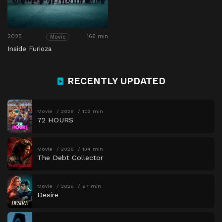
2025
166 min
Movie
Inside Furioza
RECENTLY UPDATED
Movie
2026
102 min
72 HOURS
Movie
2026
134 min
The Debt Collector
Movie
2026
97 min
Desire