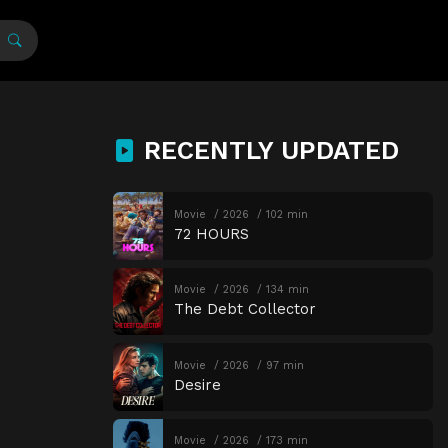
RECENTLY UPDATED
Movie
2026
102 min
72 HOURS
Movie
2026
134 min
The Debt Collector
Movie
2026
97 min
Desire
Movie
2026
173 min