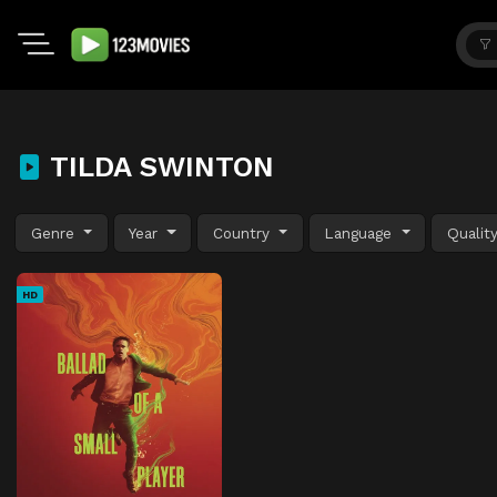
TILDA SWINTON
Genre
Year
Country
Language
Qualit
HD