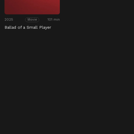
2025
101 min
Movie
Ballad of a Small Player