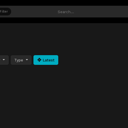
Filter
y
Type
Latest