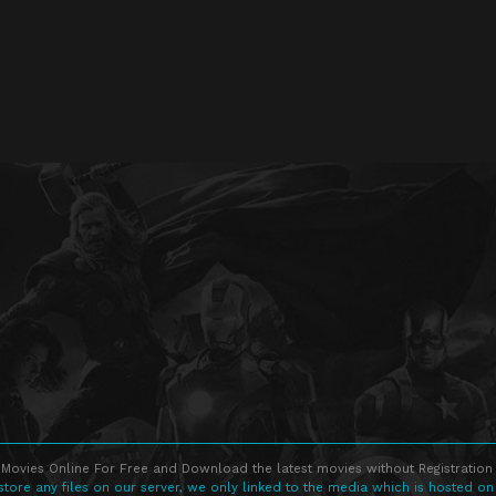
Movies Online For Free and Download the latest movies without Registration 
store any files on our server, we only linked to the media which is hosted on