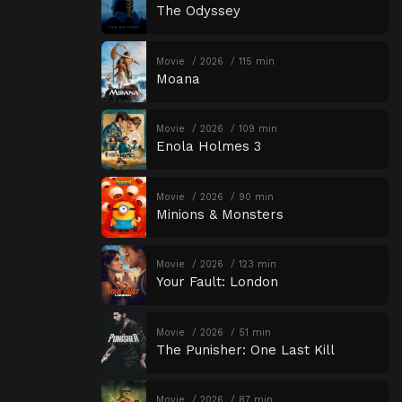
The Odyssey
Movie
2026
115 min
Moana
Movie
2026
109 min
Enola Holmes 3
Movie
2026
90 min
Minions & Monsters
Movie
2026
123 min
Your Fault: London
Movie
2026
51 min
The Punisher: One Last Kill
Movie
2026
87 min