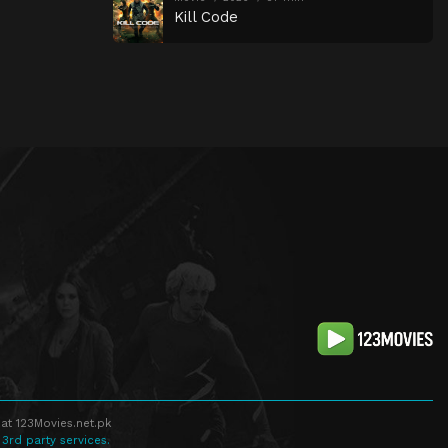
Kill Code
at 123Movies.net.pk
 3rd party services.