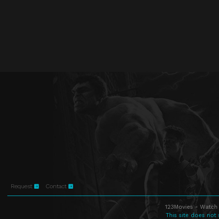
Request
Contact
123Movies - Watch 
This site does not 