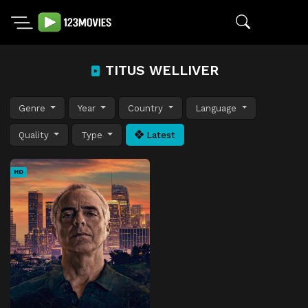
TITUS WELLIVER
Genre
Year
Country
Language
Quality
Type
Latest
HD