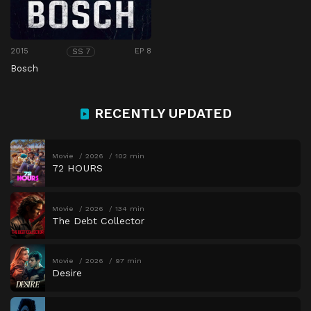
2015
EP 8
SS 7
Bosch
RECENTLY UPDATED
Movie
2026
102 min
72 HOURS
Movie
2026
134 min
The Debt Collector
Movie
2026
97 min
Desire