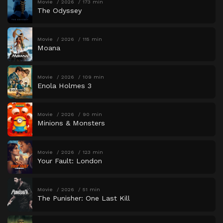
Movie
2026
173 min
The Odyssey
Movie
2026
115 min
Moana
Movie
2026
109 min
Enola Holmes 3
Movie
2026
90 min
Minions & Monsters
Movie
2026
123 min
Your Fault: London
Movie
2026
51 min
The Punisher: One Last Kill