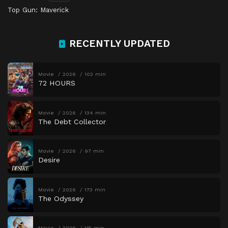
Top Gun: Maverick
RECENTLY UPDATED
Movie
2026
102 min
72 HOURS
Movie
2026
134 min
The Debt Collector
Movie
2026
97 min
Desire
Movie
2026
173 min
The Odyssey
Movie
2026
115 min