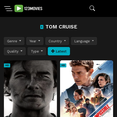
TOM CRUISE
Genre
Year
Country
Language
Quality
Type
Latest
HD
HD