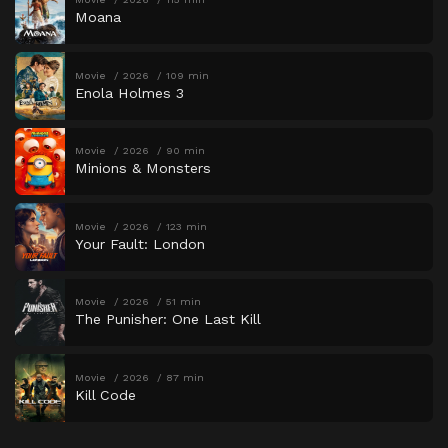
Moana
Movie
2026
109 min
Enola Holmes 3
Movie
2026
90 min
Minions & Monsters
Movie
2026
123 min
Your Fault: London
Movie
2026
51 min
The Punisher: One Last Kill
Movie
2026
87 min
Kill Code