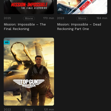
2025
170 min
2023
164 min
Movie
Movie
Mission: Impossible – The
Mission: Impossible – Dead
Final Reckoning
Reckoning Part One
HD
2022
131 min
Movie