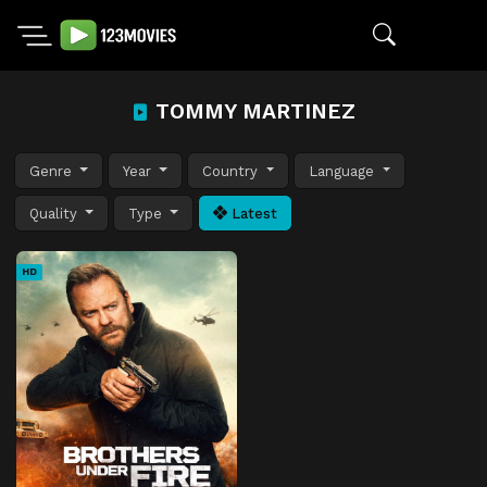
TOMMY MARTINEZ
Genre
Year
Country
Language
Quality
Type
Latest
HD