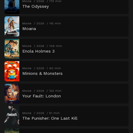
Movie
2026
173 min
The Odyssey
Movie
2026
115 min
Moana
Movie
2026
109 min
Enola Holmes 3
Movie
2026
90 min
Minions & Monsters
Movie
2026
123 min
Your Fault: London
Movie
2026
51 min
The Punisher: One Last Kill