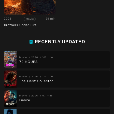
2026
99 min
Movie
Brothers Under Fire
RECENTLY UPDATED
Movie
2026
102 min
72 HOURS
Movie
2026
134 min
The Debt Collector
Movie
2026
97 min
Desire