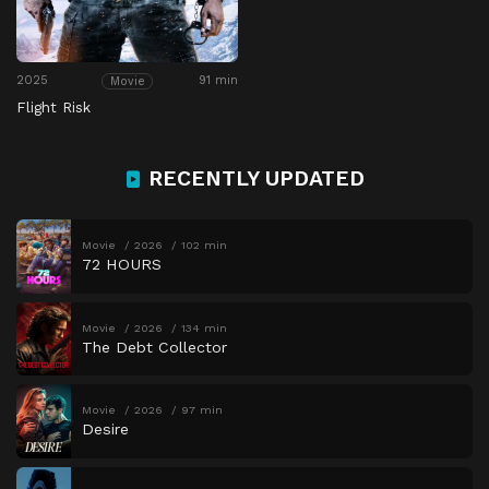
2025
91 min
Movie
Flight Risk
RECENTLY UPDATED
Movie
2026
102 min
72 HOURS
Movie
2026
134 min
The Debt Collector
Movie
2026
97 min
Desire