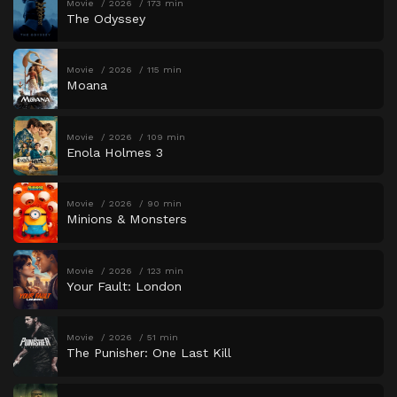
Movie
2026
173 min
The Odyssey
Movie
2026
115 min
Moana
Movie
2026
109 min
Enola Holmes 3
Movie
2026
90 min
Minions & Monsters
Movie
2026
123 min
Your Fault: London
Movie
2026
51 min
The Punisher: One Last Kill