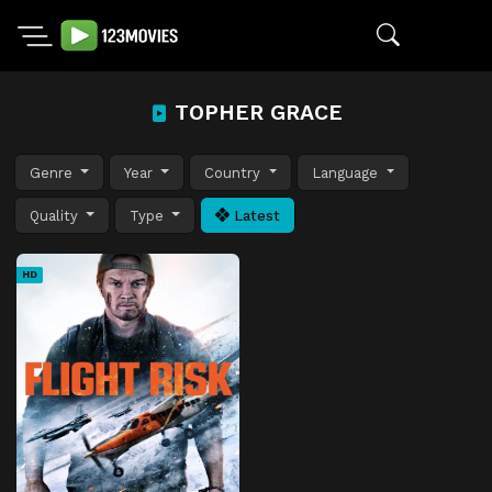
TOPHER GRACE
Genre
Year
Country
Language
Quality
Type
Latest
HD