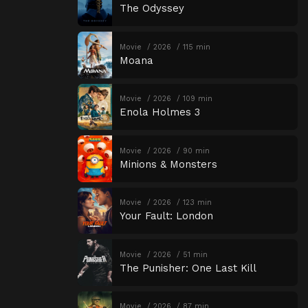
The Odyssey
Movie
2026
115 min
Moana
Movie
2026
109 min
Enola Holmes 3
Movie
2026
90 min
Minions & Monsters
Movie
2026
123 min
Your Fault: London
Movie
2026
51 min
The Punisher: One Last Kill
Movie
2026
87 min