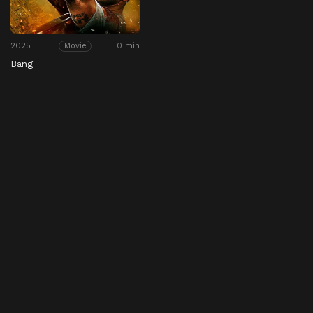
2025
0 min
Movie
Bang