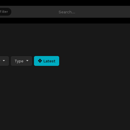
Filter
y
Type
Latest