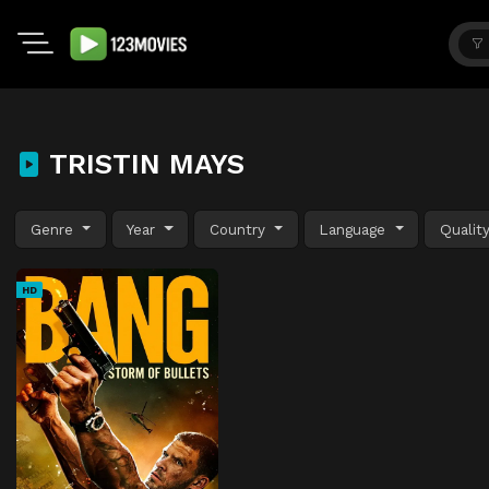
TRISTIN MAYS
Genre
Year
Country
Language
Qualit
HD