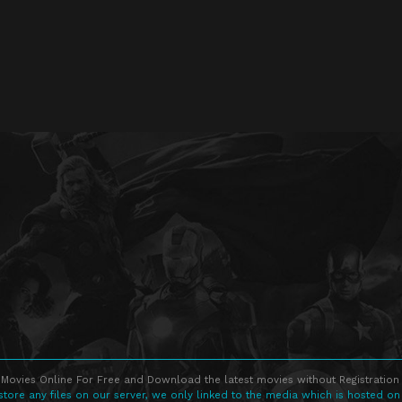
Movies Online For Free and Download the latest movies without Registration 
store any files on our server, we only linked to the media which is hosted on