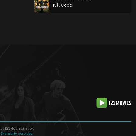
Kill Code
at 123Movies.net.pk
 3rd party services.