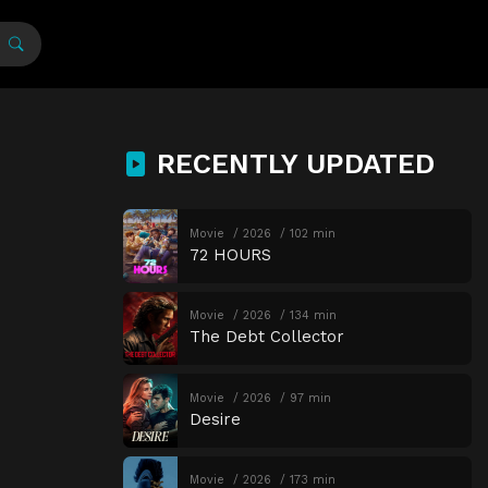
RECENTLY UPDATED
Movie
2026
102 min
72 HOURS
Movie
2026
134 min
The Debt Collector
Movie
2026
97 min
Desire
Movie
2026
173 min