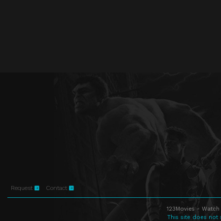
Request
Contact
123Movies - Watch 
This site does not 