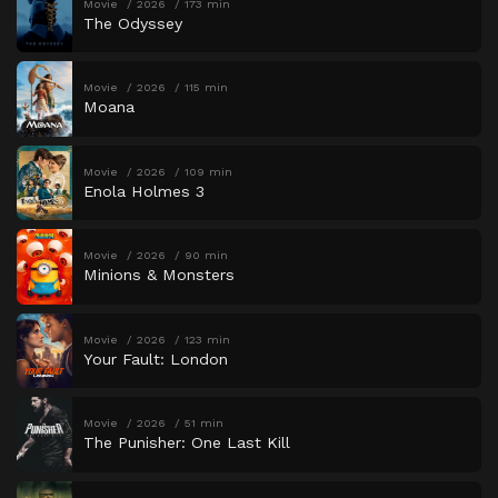
Movie
2026
173 min
The Odyssey
Movie
2026
115 min
Moana
Movie
2026
109 min
Enola Holmes 3
Movie
2026
90 min
Minions & Monsters
Movie
2026
123 min
Your Fault: London
Movie
2026
51 min
The Punisher: One Last Kill