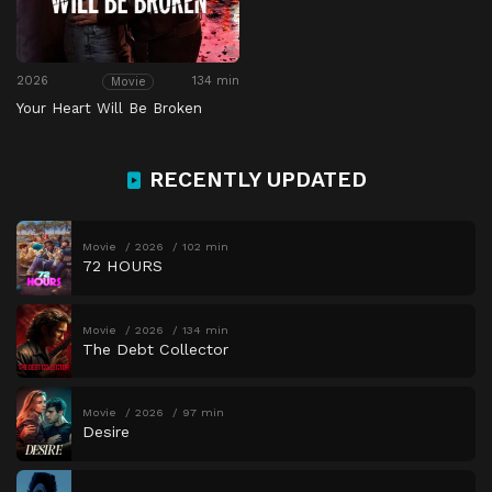
2026
134 min
Movie
Your Heart Will Be Broken
RECENTLY UPDATED
Movie
2026
102 min
72 HOURS
Movie
2026
134 min
The Debt Collector
Movie
2026
97 min
Desire