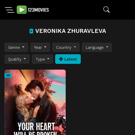
VERONIKA ZHURAVLEVA
Genre
Year
Country
Language
Quality
Type
Latest
HD