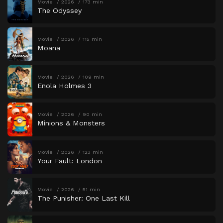
Movie
2026
173 min
The Odyssey
Movie
2026
115 min
Moana
Movie
2026
109 min
Enola Holmes 3
Movie
2026
90 min
Minions & Monsters
Movie
2026
123 min
Your Fault: London
Movie
2026
51 min
The Punisher: One Last Kill