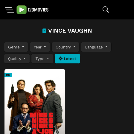
VINCE VAUGHN
Genre
Year
Country
Language
Quality
Type
Latest
HD