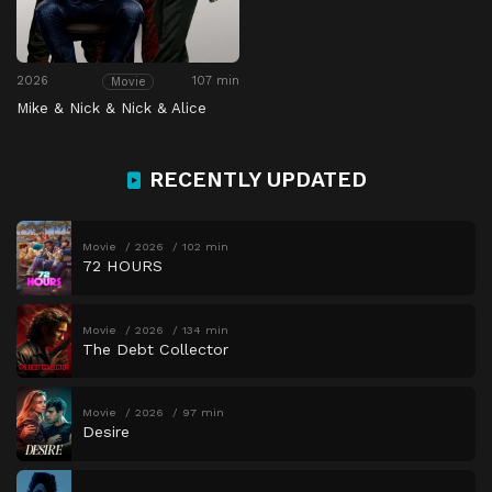
2026
107 min
Movie
Mike & Nick & Nick & Alice
RECENTLY UPDATED
Movie
2026
102 min
72 HOURS
Movie
2026
134 min
The Debt Collector
Movie
2026
97 min
Desire