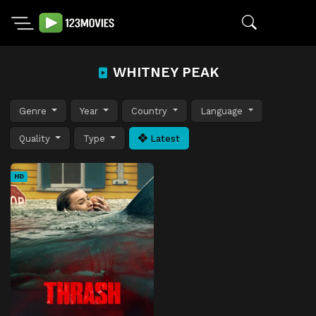
WHITNEY PEAK
Genre
Year
Country
Language
Quality
Type
Latest
HD