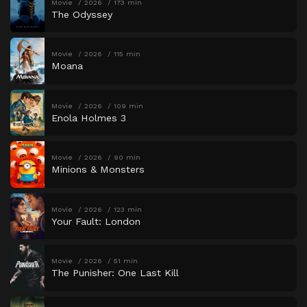
Movie
2026
173 min
The Odyssey
Movie
2026
115 min
Moana
Movie
2026
109 min
Enola Holmes 3
Movie
2026
90 min
Minions & Monsters
Movie
2026
123 min
Your Fault: London
Movie
2026
51 min
The Punisher: One Last Kill