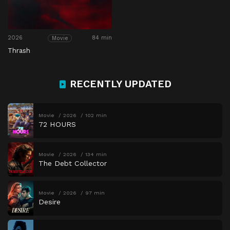
2026
84 min
Movie
Thrash
RECENTLY UPDATED
Movie
2026
102 min
72 HOURS
Movie
2026
134 min
The Debt Collector
Movie
2026
97 min
Desire